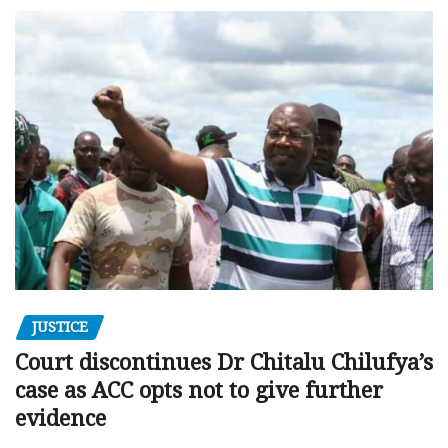
JUSTICE
Court discontinues Dr Chitalu Chilufya’s
case as ACC opts not to give further
evidence