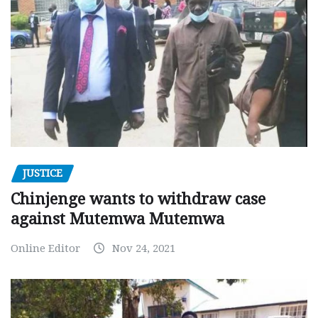
JUSTICE
Chinjenge wants to withdraw case
against Mutemwa Mutemwa
Online Editor
Nov 24, 2021