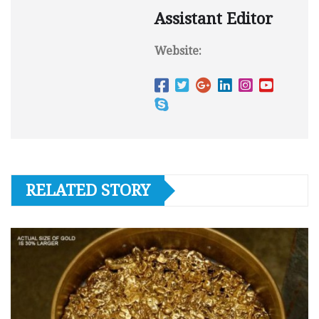
Assistant Editor
Website:
RELATED STORY