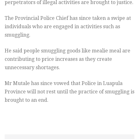
perpetrators of illegal activities are brought to justice.
The Provincial Police Chief has since taken a swipe at
individuals who are engaged in activities such as
smuggling.
He said people smuggling goods like mealie meal are
contributing to price increases as they create
unnecessary shortages.
Mr Mutale has since vowed that Police in Luapula
Province will not rest until the practice of smuggling is
brought to an end.