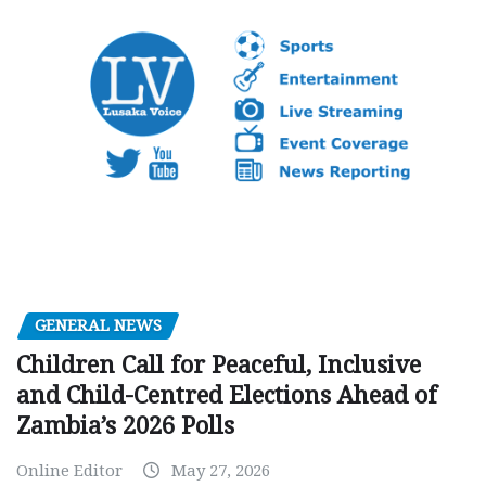
GENERAL NEWS
Children Call for Peaceful, Inclusive
and Child-Centred Elections Ahead of
Zambia’s 2026 Polls
Online Editor
May 27, 2026