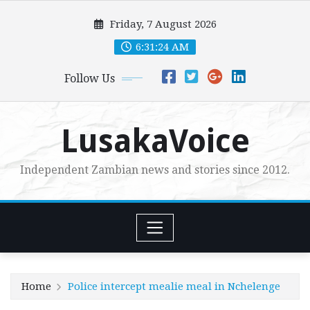
Skip
Friday, 7 August 2026
to
content
6:31:25 AM
Follow Us
LusakaVoice
Independent Zambian news and stories since 2012.
Home
Police intercept mealie meal in Nchelenge