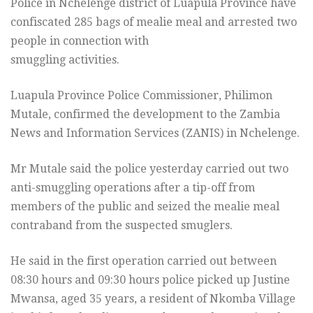
Police in Nchelenge district of Luapula Province have
confiscated 285 bags of mealie meal and arrested two
people in connection with
smuggling activities.
Luapula Province Police Commissioner, Philimon
Mutale, confirmed the development to the Zambia
News and Information Services (ZANIS) in Nchelenge.
Mr Mutale said the police yesterday carried out two
anti-smuggling operations after a tip-off from
members of the public and seized the mealie meal
contraband from the suspected smuglers.
He said in the first operation carried out between
08:30 hours and 09:30 hours police picked up Justine
Mwansa, aged 35 years, a resident of Nkomba Village