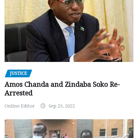
JUSTICE
Amos Chanda and Zindaba Soko Re-
Arrested
Online Editor
Sep 25, 2022