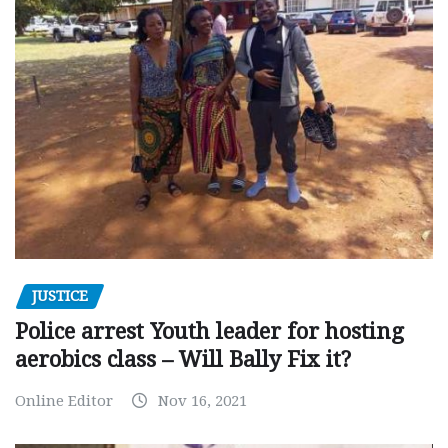
JUSTICE
Police arrest Youth leader for hosting
aerobics class – Will Bally Fix it?
Online Editor
Nov 16, 2021