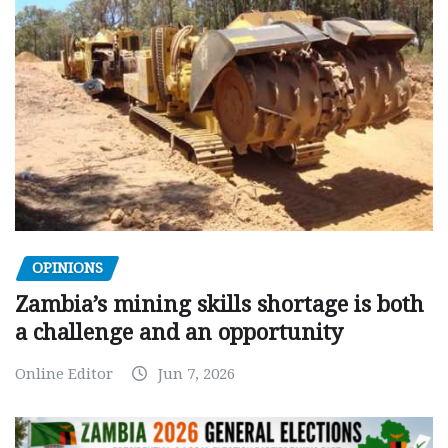
OPINIONS
Zambia’s mining skills shortage is both
a challenge and an opportunity
Online Editor
Jun 7, 2026