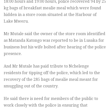
18:00 hours and 19:00 hours, police recovered 94 by 25
kg bags of breakfast mealie meal which were found
hidden in a store room situated at the Harbour of
Lake Mweru.
Mr Mutale said the owner of the store room identified
as Matanda Katongo was reported to be in Lusaka for
business but his wife bolted after hearing of the police
presence.
And Mr Mutale has paid tribute to Nchelenge
residents for tipping off the police, which led to the
recovery of the 285 bags of mealie meal meant for
smuggling out of the country.
He said there is need for members of the public to
work closely with the police in ensuring that