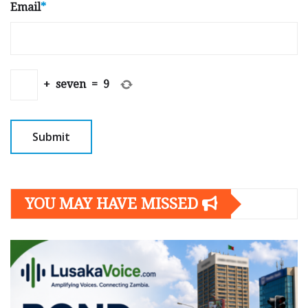
Email
*
+
seven
=
9
YOU MAY HAVE MISSED