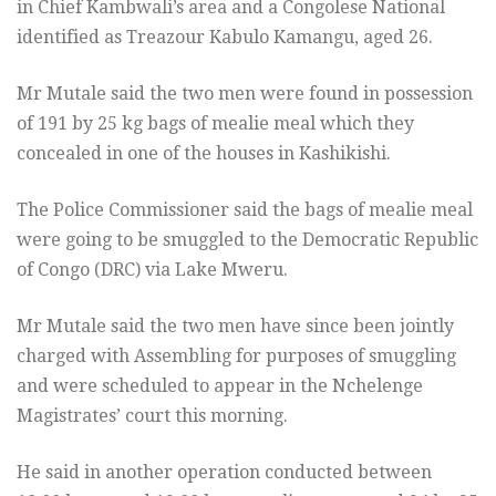
in Chief Kambwali’s area and a Congolese National
identified as Treazour Kabulo Kamangu, aged 26.
Mr Mutale said the two men were found in possession
of 191 by 25 kg bags of mealie meal which they
concealed in one of the houses in Kashikishi.
The Police Commissioner said the bags of mealie meal
were going to be smuggled to the Democratic Republic
of Congo (DRC) via Lake Mweru.
Mr Mutale said the two men have since been jointly
charged with Assembling for purposes of smuggling
and were scheduled to appear in the Nchelenge
Magistrates’ court this morning.
He said in another operation conducted between