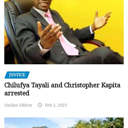
JUSTICE
Chilufya Tayali and Christopher Kapita
arrested
Online Editor
Feb 1, 2023