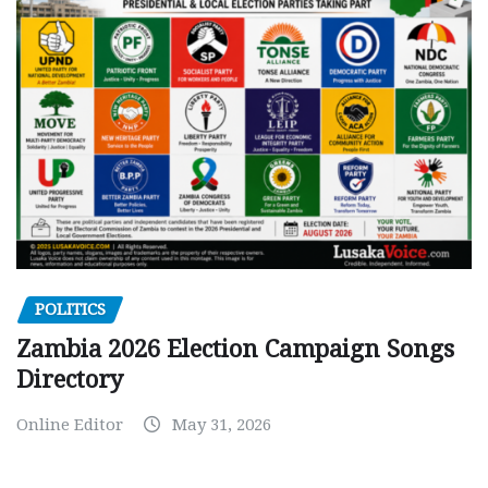
POLITICS
Zambia 2026 Election Campaign Songs
Directory
Online Editor
May 31, 2026