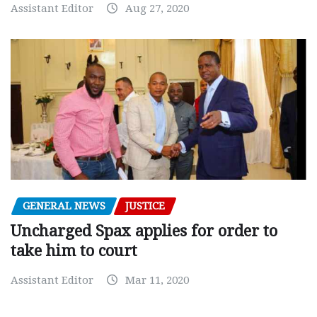
Assistant Editor
Aug 27, 2020
GENERAL NEWS
JUSTICE
Uncharged Spax applies for order to
take him to court
Assistant Editor
Mar 11, 2020