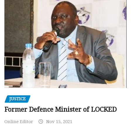
JUSTICE
Former Defence Minister of LOCKED
Online Editor
Nov 15, 2021