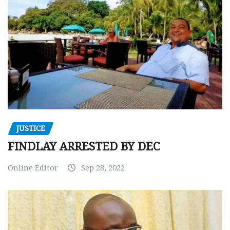
JUSTICE
FINDLAY ARRESTED BY DEC
Online Editor
Sep 28, 2022