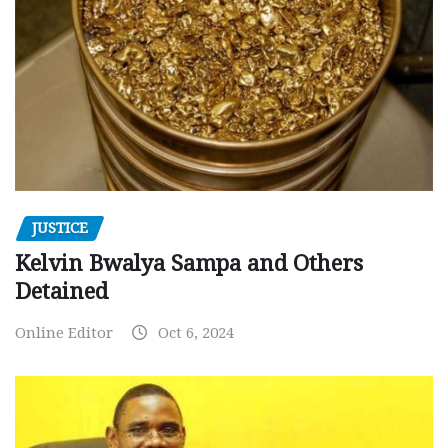
JUSTICE
Kelvin Bwalya Sampa and Others
Detained
Online Editor
Oct 6, 2024