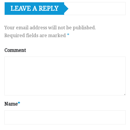
LEAVE A REPLY
Your email address will not be published.
Required fields are marked
*
Comment
Name
*