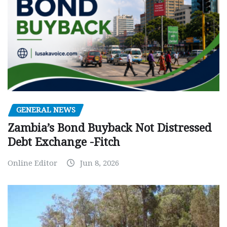
GENERAL NEWS
Zambia’s Bond Buyback Not Distressed
Debt Exchange -Fitch
Online Editor
Jun 8, 2026