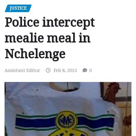
JUSTICE
Police intercept
mealie meal in
Nchelenge
Assistant Editor
Feb 8, 2013
0