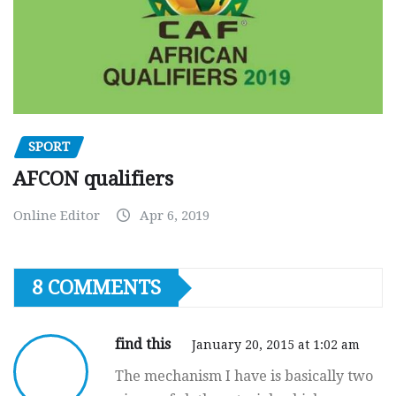
SPORT
AFCON qualifiers
Online Editor
Apr 6, 2019
8 COMMENTS
find this
January 20, 2015 at 1:02 am
The mechanism I have is basically two