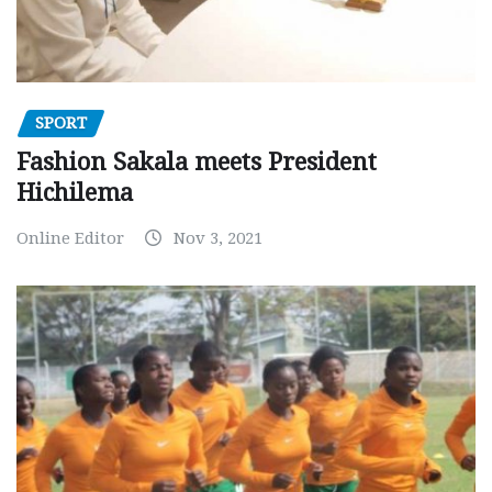
SPORT
Fashion Sakala meets President
Hichilema
Online Editor
Nov 3, 2021