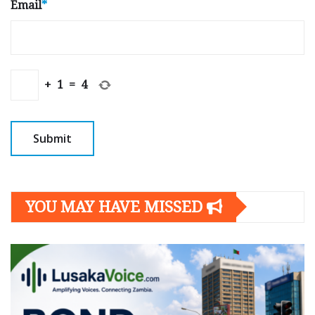
Email
*
+
1
=
4
YOU MAY HAVE MISSED