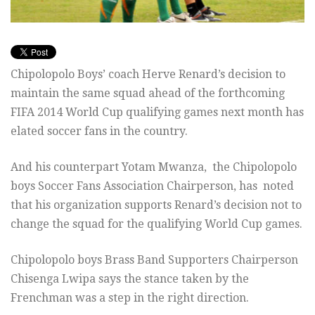
Chipolopolo Boys’ coach Herve Renard’s decision to
maintain the same squad ahead of the forthcoming
FIFA 2014 World Cup qualifying games next month has
elated soccer fans in the country.
And his counterpart Yotam Mwanza, the Chipolopolo
boys Soccer Fans Association Chairperson, has noted
that his organization supports Renard’s decision not to
change the squad for the qualifying World Cup games.
Chipolopolo boys Brass Band Supporters Chairperson
Chisenga Lwipa says the stance taken by the
Frenchman was a step in the right direction.