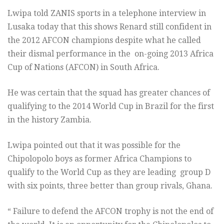
Lwipa told ZANIS sports in a telephone interview in
Lusaka today that this shows Renard still confident in
the 2012 AFCON champions despite what he called
their dismal performance in the on-going 2013 Africa
Cup of Nations (AFCON) in South Africa.
He was certain that the squad has greater chances of
qualifying to the 2014 World Cup in Brazil for the first
in the history Zambia.
Lwipa pointed out that it was possible for the
Chipolopolo boys as former Africa Champions to
qualify to the World Cup as they are leading group D
with six points, three better than group rivals, Ghana.
“ Failure to defend the AFCON trophy is not the end of