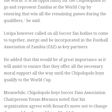
the world. It is an opportunity for the Chipolopolos to
go and represent Zambia at the World Cup by
ensuring that win all the remaining games during the
qualifiers, ‘ he said.
Lwipa however called on all Soccer fan bodies to come
to together, merge and be incorporated in the Football
Association of Zambia (FAZ) as key partners.
He added that this would be of great importance as it
will assist to ensure that they offer all the necessary
moral support all the way until the Chipolopolo boys
qualify to the World Cup.
Meanwhile, Chipolopolo boys Soccer Fans Association
Chairperson Yotam Mwanza noted that his
organization agrees with Renard’s move not to change