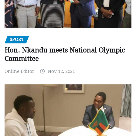
SPORT
Hon. Nkandu meets National Olympic
Committee
Online Editor
Nov 12, 2021