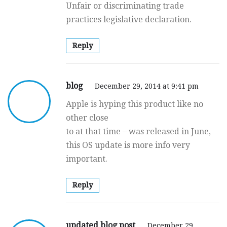
Unfair or discriminating trade
practices legislative declaration.
Reply
blog
December 29, 2014 at 9:41 pm
Apple is hyping this product like no
other close
to at that time – was released in June,
this OS update is more info very
important.
Reply
updated blog post
December 29,