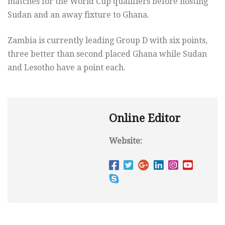
matches for the World Cup qualifiers before hosting
Sudan and an away fixture to Ghana.
Zambia is currently leading Group D with six points,
three better than second placed Ghana while Sudan
and Lesotho have a point each.
Online Editor
Website: