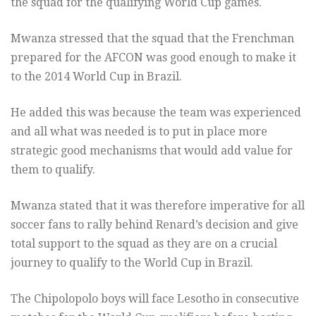
the squad for the qualifying World Cup games.
Mwanza stressed that the squad that the Frenchman
prepared for the AFCON was good enough to make it
to the 2014 World Cup in Brazil.
He added this was because the team was experienced
and all what was needed is to put in place more
strategic good mechanisms that would add value for
them to qualify.
Mwanza stated that it was therefore imperative for all
soccer fans to rally behind Renard’s decision and give
total support to the squad as they are on a crucial
journey to qualify to the World Cup in Brazil.
The Chipolopolo boys will face Lesotho in consecutive