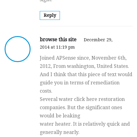
Reply
browse this site
December 29,
2014 at 11:19 pm
Joined APSense since, November 6th,
2012, From washington, United States.
And I think that this piece of text would
guide you in terms of remediation
costs.
Several water click here restoration
companies. But the significant ones
would be leaking
water heater. It is relatively quick and
generally nearly.