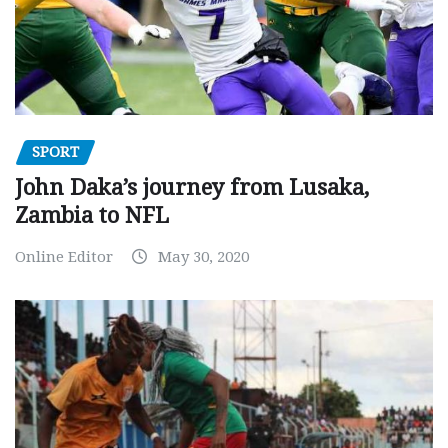
SPORT
John Daka’s journey from Lusaka,
Zambia to NFL
Online Editor
May 30, 2020