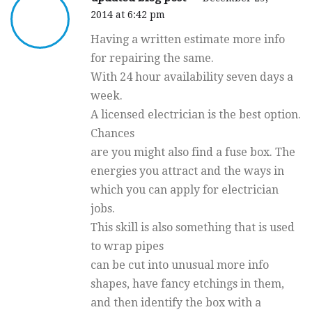
2014 at 6:42 pm
Having a written estimate more info
for repairing the same.
With 24 hour availability seven days a
week.
A licensed electrician is the best option.
Chances
are you might also find a fuse box. The
energies you attract and the ways in
which you can apply for electrician
jobs.
This skill is also something that is used
to wrap pipes
can be cut into unusual more info
shapes, have fancy etchings in them,
and then identify the box with a