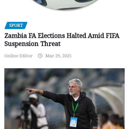
SPORT
Zambia FA Elections Halted Amid FIFA
Suspension Threat
Online Editor
Mar 29, 2025