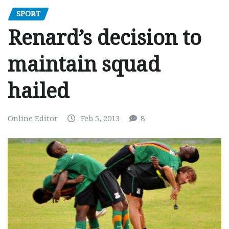
SPORT
Renard’s decision to
maintain squad
hailed
Online Editor
Feb 5, 2013
8