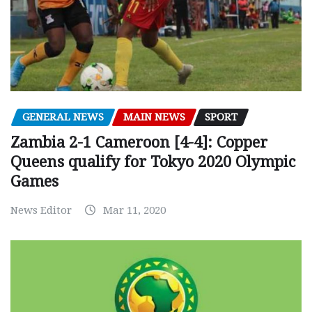
GENERAL NEWS
MAIN NEWS
SPORT
Zambia 2-1 Cameroon [4-4]: Copper
Queens qualify for Tokyo 2020 Olympic
Games
News Editor
Mar 11, 2020