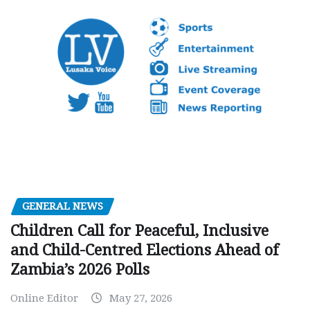
GENERAL NEWS
Children Call for Peaceful, Inclusive
and Child-Centred Elections Ahead of
Zambia’s 2026 Polls
Online Editor
May 27, 2026