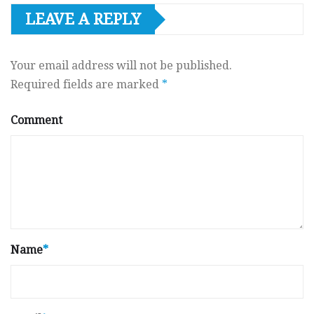
LEAVE A REPLY
Your email address will not be published.
Required fields are marked
*
Comment
Name
*