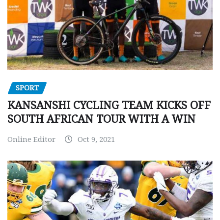
SPORT
KANSANSHI CYCLING TEAM KICKS OFF
SOUTH AFRICAN TOUR WITH A WIN
Online Editor
Oct 9, 2021