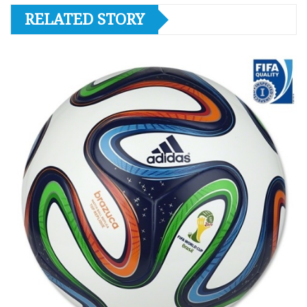
RELATED STORY