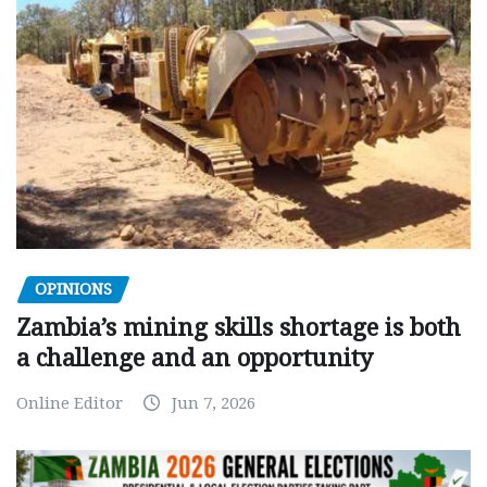
OPINIONS
Zambia’s mining skills shortage is both
a challenge and an opportunity
Online Editor
Jun 7, 2026