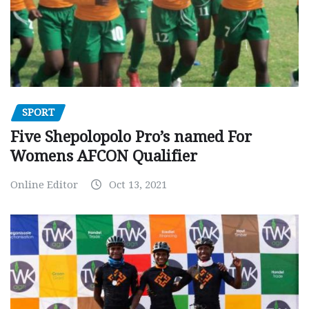
SPORT
Five Shepolopolo Pro’s named For
Womens AFCON Qualifier
Online Editor
Oct 13, 2021