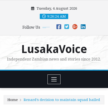
Skip
Tuesday, 4 August 2026
to
content
9:26:26 AM
Follow Us
LusakaVoice
Independent Zambian news and stories since 2012.
Home
Renard’s decision to maintain squad hailed