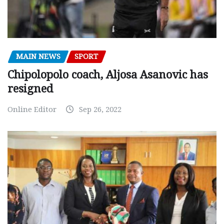
MAIN NEWS
SPORT
Chipolopolo coach, Aljosa Asanovic has
resigned
Online Editor
Sep 26, 2022