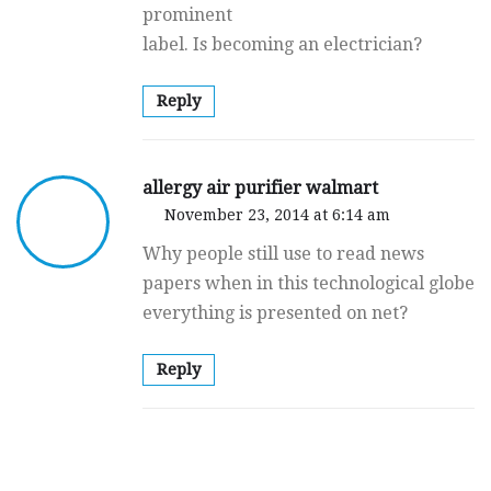
prominent
label. Is becoming an electrician?
Reply
allergy air purifier walmart
November 23, 2014 at 6:14 am
Why people still use to read news
papers when in this technological globe
everything is presented on net?
Reply