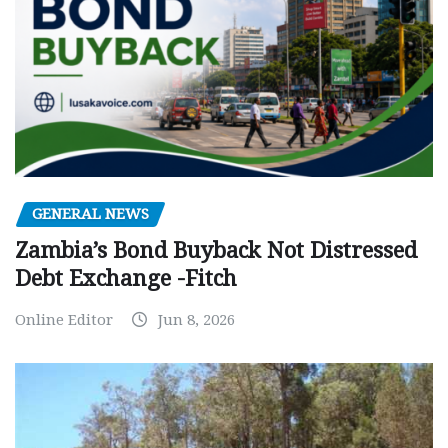
GENERAL NEWS
Zambia’s Bond Buyback Not Distressed
Debt Exchange -Fitch
Online Editor
Jun 8, 2026