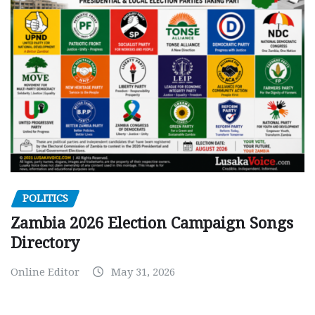
POLITICS
Zambia 2026 Election Campaign Songs
Directory
Online Editor
May 31, 2026