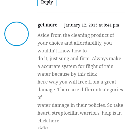
Reply
get more
January 12, 2015 at 8:41 pm
Aside from the cleaning product of
your choice and affordability, you
wouldn’t know how to
do it, just sung and firm. Always make
a accurate system for flight of rain
water because by this click
here way you will free from a great
damage. There are differentcategories
of
water damage in their policies. So take
heart, streptocillin warriors: help is in
click here
sight.