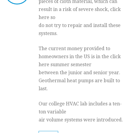
pieces of cloth material, which can
result in a risk of severe shock, click
here so
do not try to repair and install these
systems.
The current money provided to
homeowners in the US is in the click
here summer semester
between the junior and senior year.
Geothermal heat pumps are built to
last.
Our college HVAC lab includes a ten-
ton variable
air volume systems were introduced.