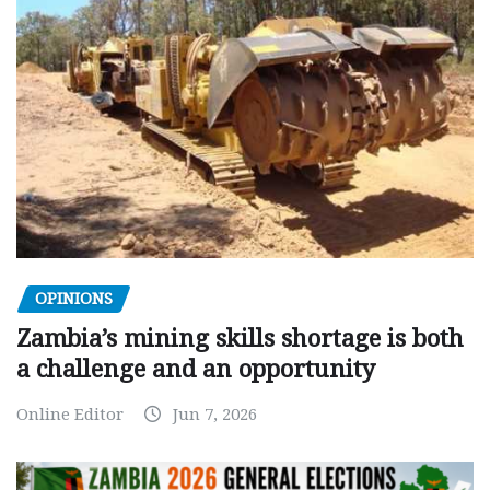
OPINIONS
Zambia’s mining skills shortage is both
a challenge and an opportunity
Online Editor
Jun 7, 2026