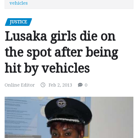
vehicles
JUSTICE
Lusaka girls die on
the spot after being
hit by vehicles
Online Editor
Feb 2, 2013
0