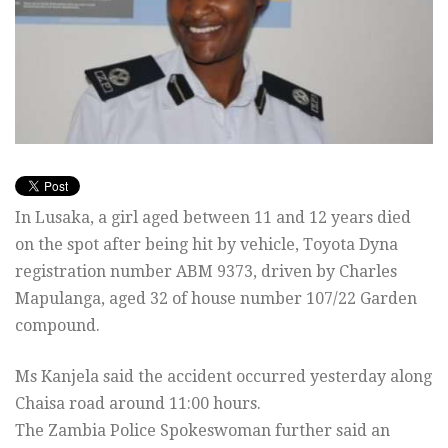
In Lusaka, a girl aged between 11 and 12 years died
on the spot after being hit by vehicle, Toyota Dyna
registration number ABM 9373, driven by Charles
Mapulanga, aged 32 of house number 107/22 Garden
compound.
Ms Kanjela said the accident occurred yesterday along
Chaisa road around 11:00 hours.
The Zambia Police Spokeswoman further said an