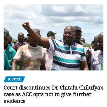
JUSTICE
Court discontinues Dr Chitalu Chilufya’s
case as ACC opts not to give further
evidence