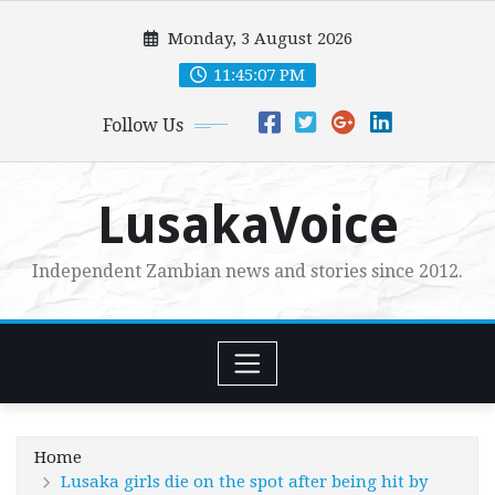
Skip
Monday, 3 August 2026
to
content
11:45:09 PM
Follow Us
LusakaVoice
Independent Zambian news and stories since 2012.
Home
Lusaka girls die on the spot after being hit by