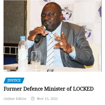
JUSTICE
Former Defence Minister of LOCKED
Online Editor
Nov 15, 2021