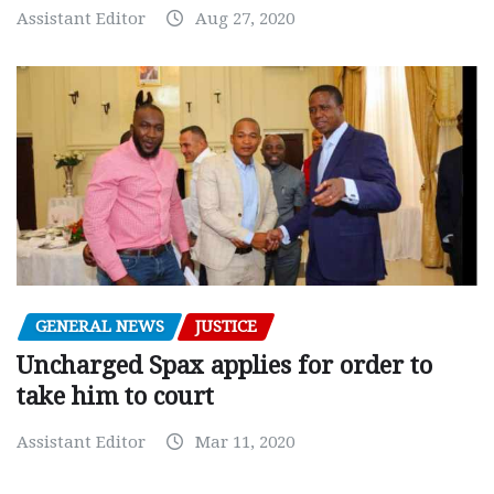
Assistant Editor
Aug 27, 2020
GENERAL NEWS
JUSTICE
Uncharged Spax applies for order to
take him to court
Assistant Editor
Mar 11, 2020