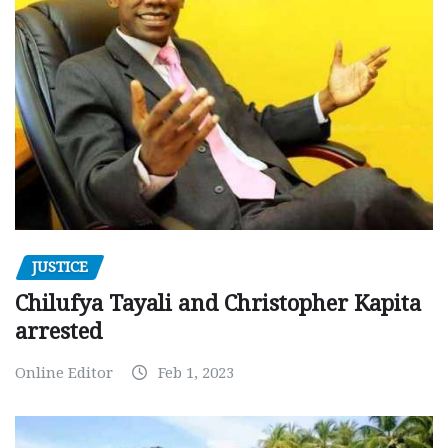
JUSTICE
Chilufya Tayali and Christopher Kapita
arrested
Online Editor
Feb 1, 2023