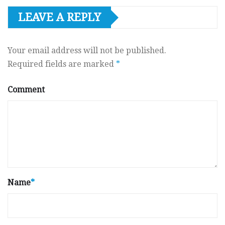
LEAVE A REPLY
Your email address will not be published.
Required fields are marked
*
Comment
Name
*