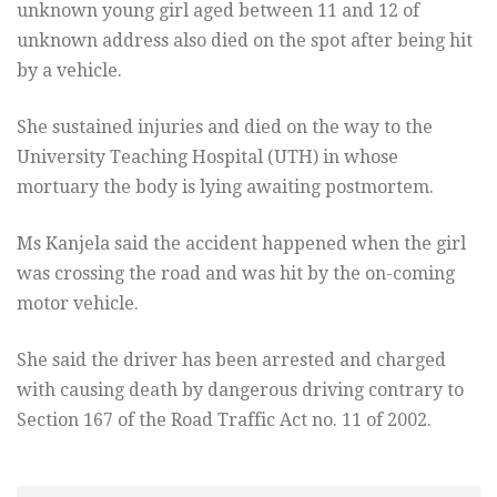
unknown young girl aged between 11 and 12 of
unknown address also died on the spot after being hit
by a vehicle.
She sustained injuries and died on the way to the
University Teaching Hospital (UTH) in whose
mortuary the body is lying awaiting postmortem.
Ms Kanjela said the accident happened when the girl
was crossing the road and was hit by the on-coming
motor vehicle.
She said the driver has been arrested and charged
with causing death by dangerous driving contrary to
Section 167 of the Road Traffic Act no. 11 of 2002.