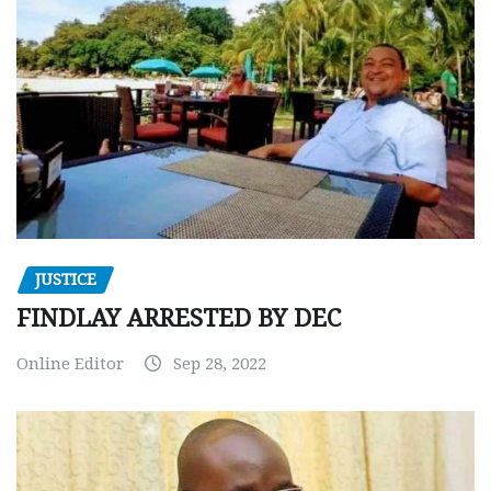
JUSTICE
FINDLAY ARRESTED BY DEC
Online Editor
Sep 28, 2022