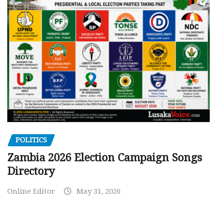
POLITICS
Zambia 2026 Election Campaign Songs
Directory
Online Editor
May 31, 2026