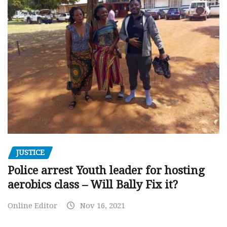
JUSTICE
Police arrest Youth leader for hosting
aerobics class – Will Bally Fix it?
Online Editor
Nov 16, 2021