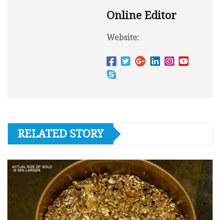
Online Editor
Website:
RELATED STORY