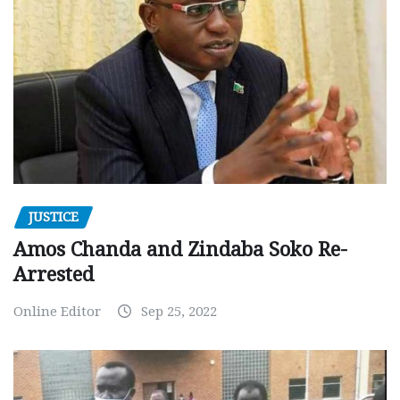
JUSTICE
Amos Chanda and Zindaba Soko Re-
Arrested
Online Editor
Sep 25, 2022