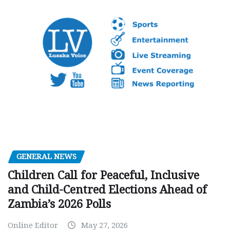
GENERAL NEWS
Children Call for Peaceful, Inclusive
and Child-Centred Elections Ahead of
Zambia’s 2026 Polls
Online Editor
May 27, 2026