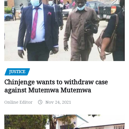
JUSTICE
Chinjenge wants to withdraw case
against Mutemwa Mutemwa
Online Editor
Nov 24, 2021