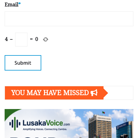
Email
*
4
−
=
0
YOU MAY HAVE MISSED