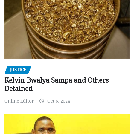
JUSTICE
Kelvin Bwalya Sampa and Others
Detained
Online Editor
Oct 6, 2024