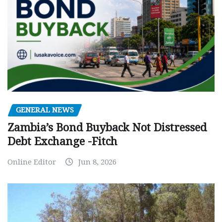
GENERAL NEWS
Zambia’s Bond Buyback Not Distressed
Debt Exchange -Fitch
Online Editor
Jun 8, 2026