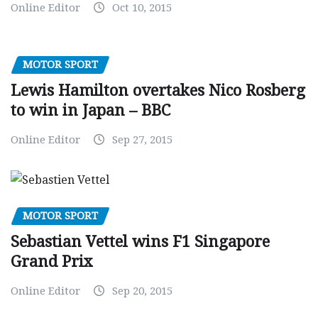
Online Editor
Oct 10, 2015
MOTOR SPORT
Lewis Hamilton overtakes Nico Rosberg
to win in Japan – BBC
Online Editor
Sep 27, 2015
MOTOR SPORT
Sebastian Vettel wins F1 Singapore
Grand Prix
Online Editor
Sep 20, 2015