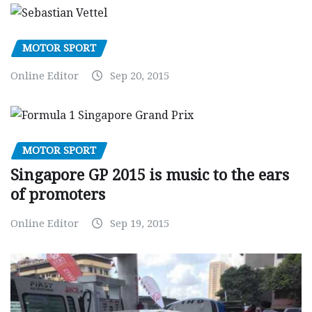
MOTOR SPORT
Online Editor
Sep 20, 2015
MOTOR SPORT
Singapore GP 2015 is music to the ears
of promoters
Online Editor
Sep 19, 2015