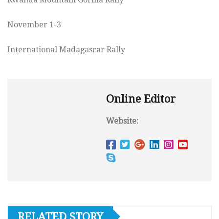
November 1-3
International Madagascar Rally
Online Editor
Website:
RELATED STORY