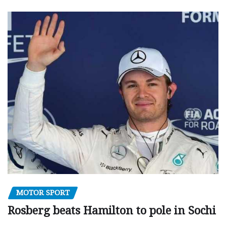
MOTOR SPORT
Rosberg beats Hamilton to pole in Sochi