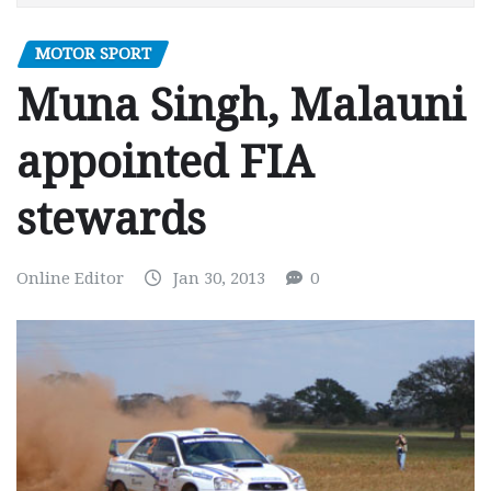
MOTOR SPORT
Muna Singh, Malauni
appointed FIA
stewards
Online Editor
Jan 30, 2013
0