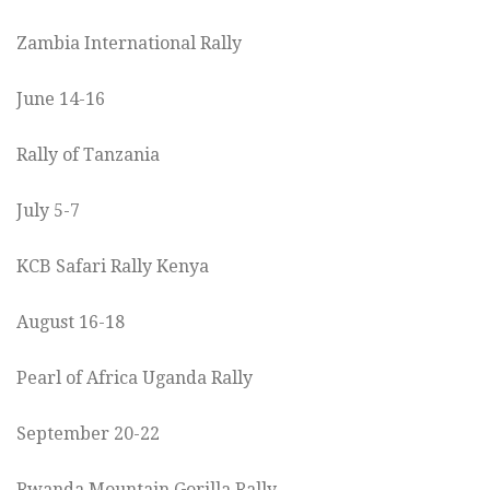
Zambia International Rally
June 14-16
Rally of Tanzania
July 5-7
KCB Safari Rally Kenya
August 16-18
Pearl of Africa Uganda Rally
September 20-22
Rwanda Mountain Gorilla Rally