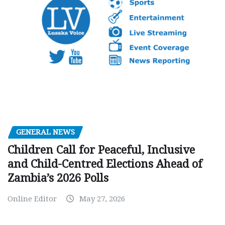
GENERAL NEWS
Children Call for Peaceful, Inclusive
and Child-Centred Elections Ahead of
Zambia’s 2026 Polls
Online Editor
May 27, 2026