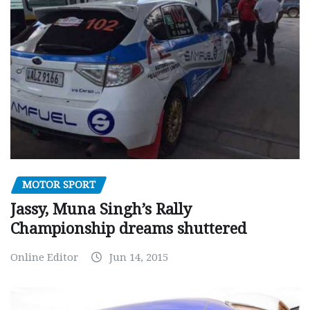
MOTOR SPORT
Jassy, Muna Singh’s Rally
Championship dreams shuttered
Online Editor
Jun 14, 2015