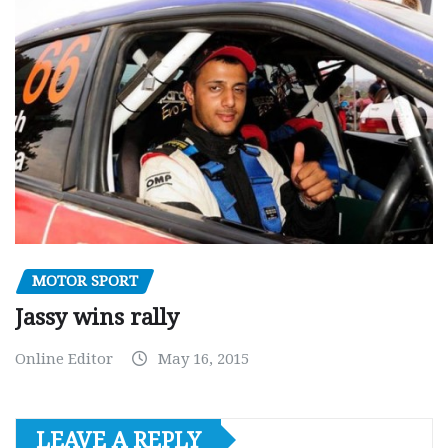
MOTOR SPORT
Jassy wins rally
Online Editor
May 16, 2015
LEAVE A REPLY