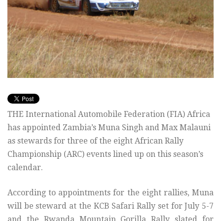
THE International Automobile Federation (FIA) Africa
has appointed Zambia’s Muna Singh and Max Malauni
as stewards for three of the eight African Rally
Championship (ARC) events lined up on this season’s
calendar.
According to appointments for the eight rallies, Muna
will be steward at the KCB Safari Rally set for July 5-7
and the Rwanda Mountain Gorilla Rally slated for