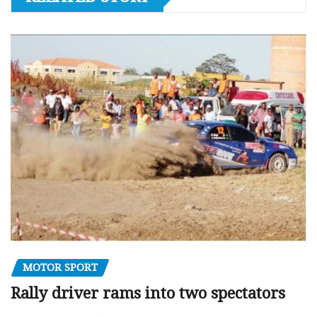
MOTOR SPORT
Rally driver rams into two spectators