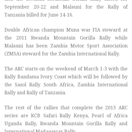
September 20-22 and Malauni for the Rally of
Tanzania billed for June 14-16.
Double African champion Muna was FIA steward at
the 2011 Rwanda Mountain Gorilla Rally while
Malauni has been Zambia Motor Sport Association
(ZMSA) steward for the Zambia International Rally.
The ARC starts on the weekend of March 1-3 with the
Rally Bandama Ivory Coast which will be followed by
the Sasol Rally South Africa, Zambia International
Rally and Rally of Tanzania.
The rest of the rallies that complete the 2013 ARC
series are KCB Safari Rally Kenya, Pearl of Africa
Uganda Rally, Rwanda Mountain Gorilla Rally and
International Madagascar Rally.