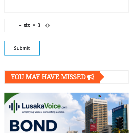
−
six
=
3
YOU MAY HAVE MISSED