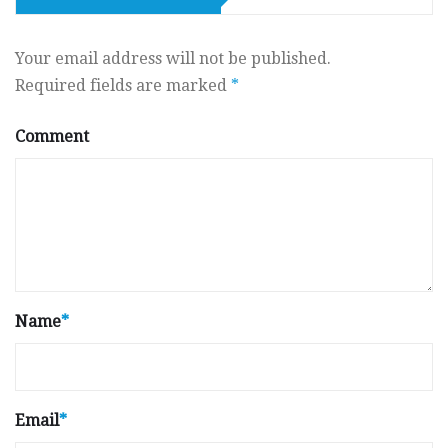
Your email address will not be published.
Required fields are marked
*
Comment
Name
*
Email
*