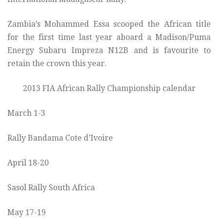
Zambia’s Mohammed Essa scooped the African title
for the first time last year aboard a Madison/Puma
Energy Subaru Impreza N12B and is favourite to
retain the crown this year.
2013 FIA African Rally Championship calendar
March 1-3
Rally Bandama Cote d’Ivoire
April 18-20
Sasol Rally South Africa
May 17-19