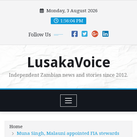
Skip
Monday, 3 August 2026
to
content
1:56:05 PM
Follow Us
LusakaVoice
Independent Zambian news and stories since 2012.
Home
Muna Singh, Malauni appointed FIA stewards