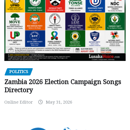
POLITICS
Zambia 2026 Election Campaign Songs
Directory
Online Editor
May 31, 2026