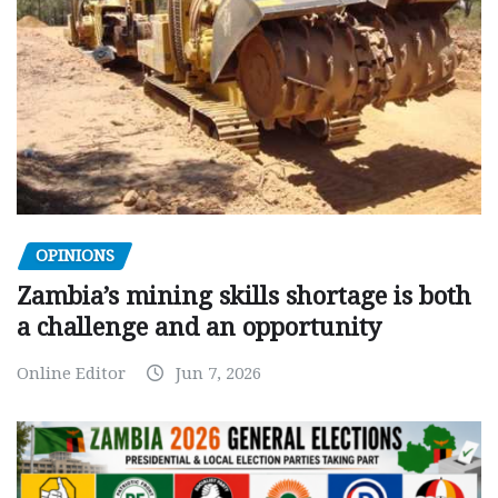
OPINIONS
Zambia’s mining skills shortage is both
a challenge and an opportunity
Online Editor
Jun 7, 2026