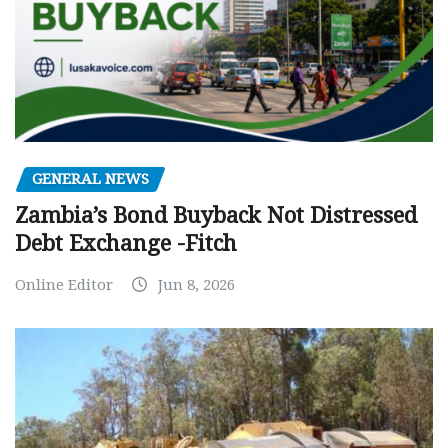
GENERAL NEWS
Zambia’s Bond Buyback Not Distressed
Debt Exchange -Fitch
Online Editor
Jun 8, 2026