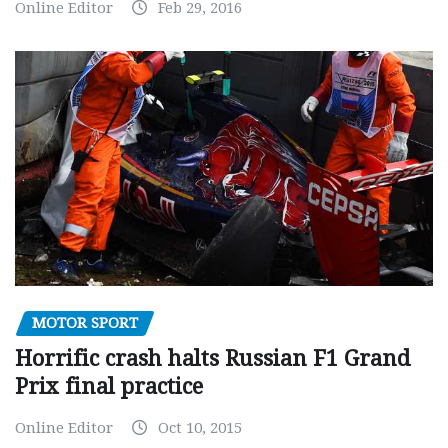
Online Editor
Feb 29, 2016
MOTOR SPORT
Horrific crash halts Russian F1 Grand
Prix final practice
Online Editor
Oct 10, 2015