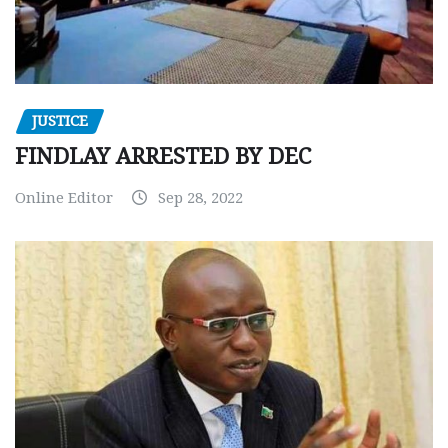
JUSTICE
FINDLAY ARRESTED BY DEC
Online Editor
Sep 28, 2022