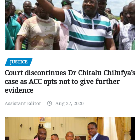
JUSTICE
Court discontinues Dr Chitalu Chilufya’s
case as ACC opts not to give further
evidence
Assistant Editor
Aug 27, 2020