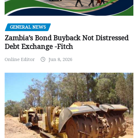
GENERAL NEWS
Zambia’s Bond Buyback Not Distressed
Debt Exchange -Fitch
Online Editor
Jun 8, 2026