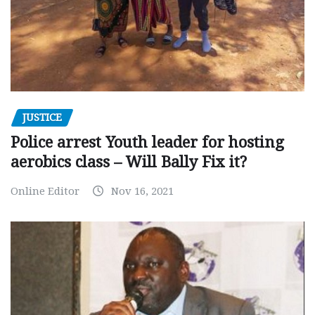
JUSTICE
Police arrest Youth leader for hosting
aerobics class – Will Bally Fix it?
Online Editor
Nov 16, 2021