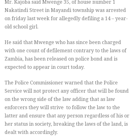
Mr. Kajoba said Mwenge 35, of house number 1
Nakatindi Street in Mayandi township was arrested
on friday last week for allegedly defiling a 14 – year-
old school girl.
He said that Mwenge who has since been charged
with one count of defilement contrary to the laws of
Zambia, has been released on police bond and is
expected to appear in court today.
The Police Commissioner warned that the Police
Service will not protect any officer that will be found
on the wrong side of the law adding that as law
enforcers they will strive to follow the law to the
latter and ensure that any person regardless of his or
her status in society, breaking the laws of the land, is
dealt with accordingly.