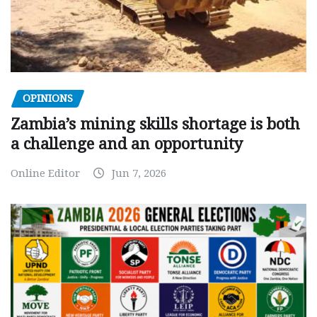
OPINIONS
Zambia’s mining skills shortage is both
a challenge and an opportunity
Online Editor
Jun 7, 2026