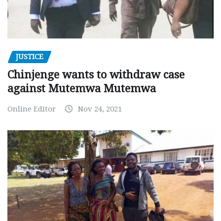
JUSTICE
Chinjenge wants to withdraw case
against Mutemwa Mutemwa
Online Editor
Nov 24, 2021