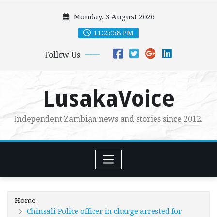
Skip
Monday, 3 August 2026
to
content
11:25:59 PM
Follow Us
LusakaVoice
Independent Zambian news and stories since 2012.
Home
Chinsali Police officer in charge arrested for