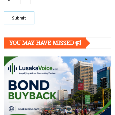
YOU MAY HAVE MISSED