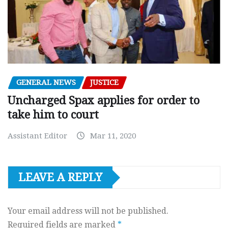
GENERAL NEWS
JUSTICE
Uncharged Spax applies for order to
take him to court
Assistant Editor
Mar 11, 2020
LEAVE A REPLY
Your email address will not be published.
Required fields are marked
*