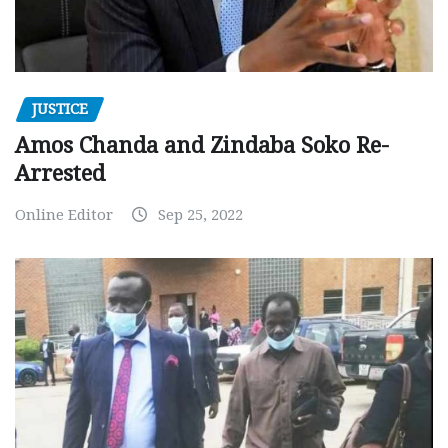
JUSTICE
Amos Chanda and Zindaba Soko Re-
Arrested
Online Editor
Sep 25, 2022