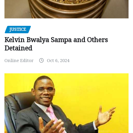
JUSTICE
Kelvin Bwalya Sampa and Others
Detained
Online Editor
Oct 6, 2024