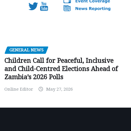
GENERAL NEWS
Children Call for Peaceful, Inclusive
and Child-Centred Elections Ahead of
Zambia’s 2026 Polls
Online Editor
May 27, 2026