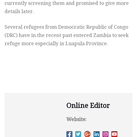
currently screening them and promised to give more
details later.
Several refugees from Democratic Republic of Congo
(DRC) have in the recent past entered Zambia to seek
refuge more especially in Luapula Province.
Online Editor
Website: