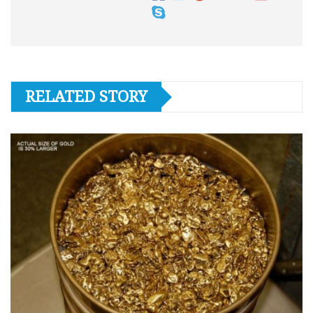
RELATED STORY