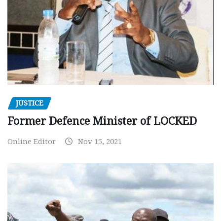
JUSTICE
Former Defence Minister of LOCKED
Online Editor
Nov 15, 2021