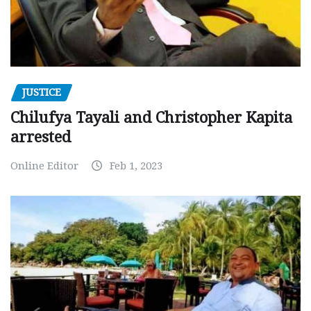
JUSTICE
Chilufya Tayali and Christopher Kapita
arrested
Online Editor
Feb 1, 2023