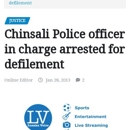
defilement
JUSTICE
Chinsali Police officer
in charge arrested for
defilement
Online Editor
Jan 28, 2013
2