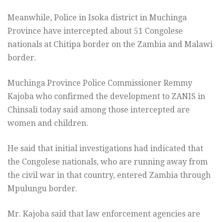
Meanwhile, Police in Isoka district in Muchinga
Province have intercepted about 51 Congolese
nationals at Chitipa border on the Zambia and Malawi
border.
Muchinga Province Police Commissioner Remmy
Kajoba who confirmed the development to ZANIS in
Chinsali today said among those intercepted are
women and children.
He said that initial investigations had indicated that
the Congolese nationals, who are running away from
the civil war in that country, entered Zambia through
Mpulungu border.
Mr. Kajoba said that law enforcement agencies are