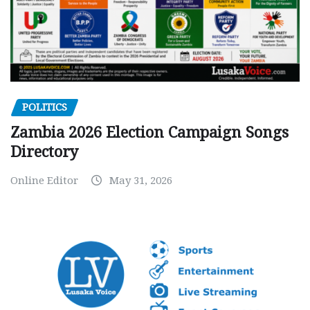
POLITICS
Zambia 2026 Election Campaign Songs
Directory
Online Editor
May 31, 2026