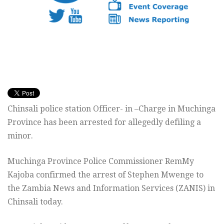
Chinsali police station Officer- in –Charge in Muchinga
Province has been arrested for allegedly defiling a
minor.
Muchinga Province Police Commissioner RemMy
Kajoba confirmed the arrest of Stephen Mwenge to
the Zambia News and Information Services (ZANIS) in
Chinsali today.