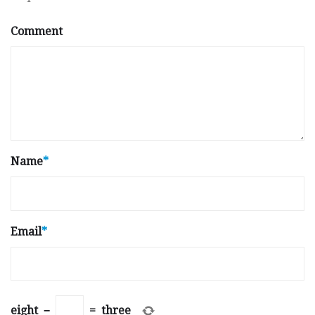
Comment
Name
*
Email
*
eight
−
=
three