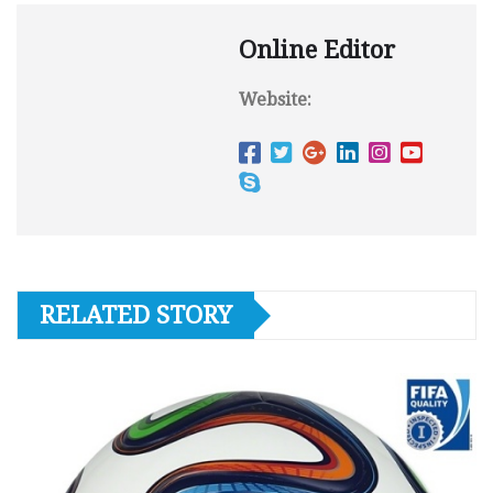
Online Editor
Website:
RELATED STORY