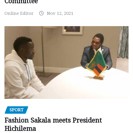
Committee
Online Editor
Nov 12, 2021
SPORT
Fashion Sakala meets President
Hichilema