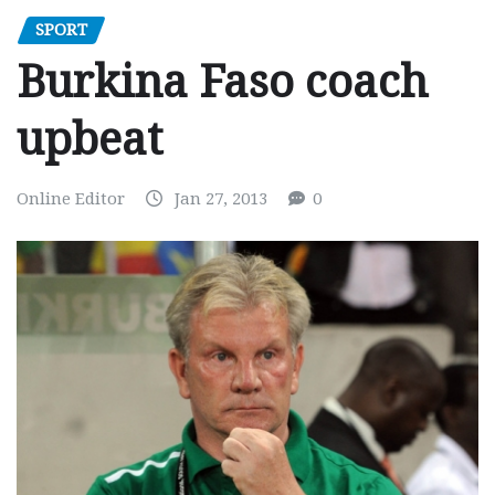
SPORT
Burkina Faso coach
upbeat
Online Editor
Jan 27, 2013
0