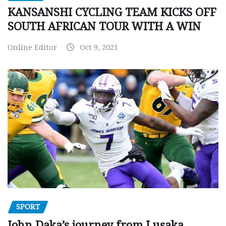
KANSANSHI CYCLING TEAM KICKS OFF
SOUTH AFRICAN TOUR WITH A WIN
Online Editor
Oct 9, 2021
SPORT
John Daka’s journey from Lusaka,