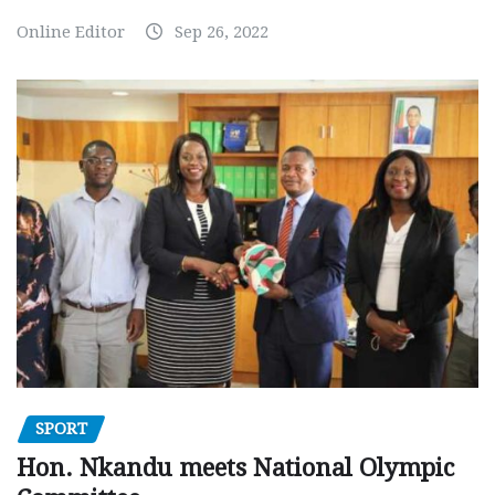
Online Editor
Sep 26, 2022
SPORT
Hon. Nkandu meets National Olympic