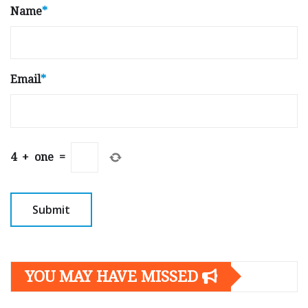
Name
*
Email
*
4
+
one
=
YOU MAY HAVE MISSED