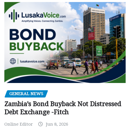
GENERAL NEWS
Zambia’s Bond Buyback Not Distressed
Debt Exchange -Fitch
Online Editor
Jun 8, 2026