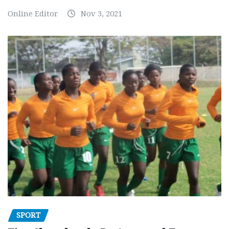
Online Editor
Nov 3, 2021
SPORT