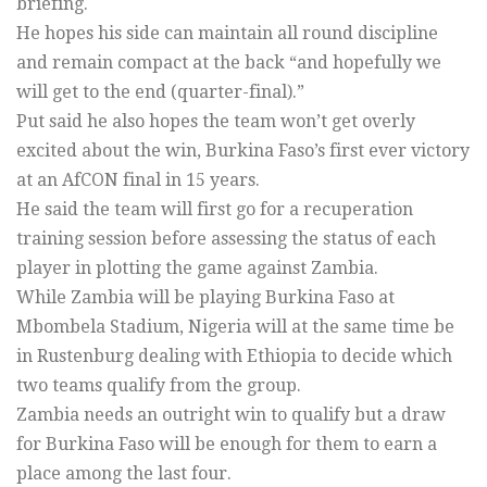
briefing.
He hopes his side can maintain all round discipline
and remain compact at the back “and hopefully we
will get to the end (quarter-final).”
Put said he also hopes the team won’t get overly
excited about the win, Burkina Faso’s first ever victory
at an AfCON final in 15 years.
He said the team will first go for a recuperation
training session before assessing the status of each
player in plotting the game against Zambia.
While Zambia will be playing Burkina Faso at
Mbombela Stadium, Nigeria will at the same time be
in Rustenburg dealing with Ethiopia to decide which
two teams qualify from the group.
Zambia needs an outright win to qualify but a draw
for Burkina Faso will be enough for them to earn a
place among the last four.