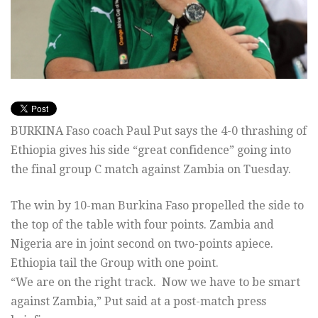
BURKINA Faso coach Paul Put says the 4-0 thrashing of
Ethiopia gives his side “great confidence” going into
the final group C match against Zambia on Tuesday.
The win by 10-man Burkina Faso propelled the side to
the top of the table with four points. Zambia and
Nigeria are in joint second on two-points apiece.
Ethiopia tail the Group with one point.
“We are on the right track. Now we have to be smart
against Zambia,” Put said at a post-match press