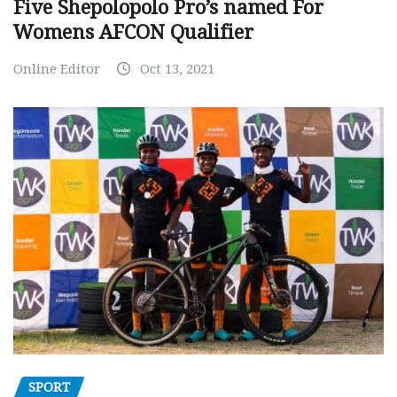
Five Shepolopolo Pro’s named For
Womens AFCON Qualifier
Online Editor
Oct 13, 2021
SPORT