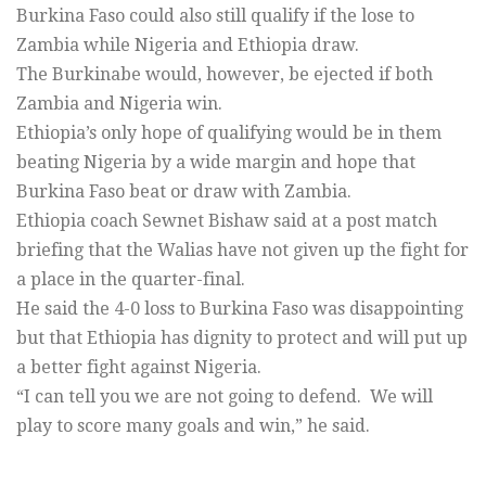
Burkina Faso could also still qualify if the lose to
Zambia while Nigeria and Ethiopia draw.
The Burkinabe would, however, be ejected if both
Zambia and Nigeria win.
Ethiopia’s only hope of qualifying would be in them
beating Nigeria by a wide margin and hope that
Burkina Faso beat or draw with Zambia.
Ethiopia coach Sewnet Bishaw said at a post match
briefing that the Walias have not given up the fight for
a place in the quarter-final.
He said the 4-0 loss to Burkina Faso was disappointing
but that Ethiopia has dignity to protect and will put up
a better fight against Nigeria.
“I can tell you we are not going to defend. We will
play to score many goals and win,” he said.