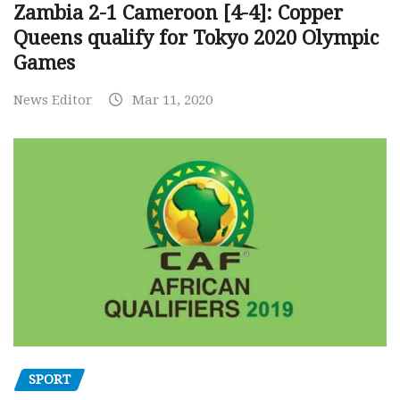
Zambia 2-1 Cameroon [4-4]: Copper
Queens qualify for Tokyo 2020 Olympic
Games
News Editor
Mar 11, 2020
SPORT