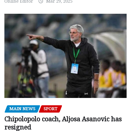
Online Editor
Mar 29, 2025
MAIN NEWS
SPORT
Chipolopolo coach, Aljosa Asanovic has
resigned