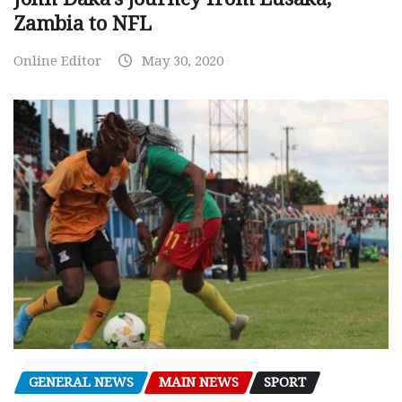
Zambia to NFL
Online Editor
May 30, 2020
GENERAL NEWS
MAIN NEWS
SPORT