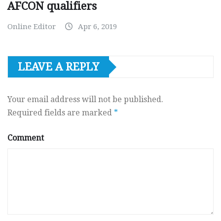
AFCON qualifiers
Online Editor
Apr 6, 2019
LEAVE A REPLY
Your email address will not be published.
Required fields are marked
*
Comment