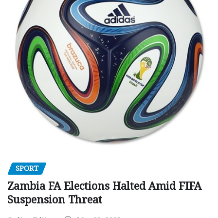
SPORT
Zambia FA Elections Halted Amid FIFA
Suspension Threat