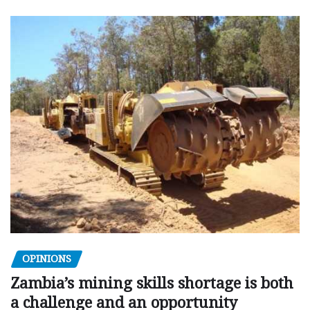
OPINIONS
Zambia’s mining skills shortage is both
a challenge and an opportunity