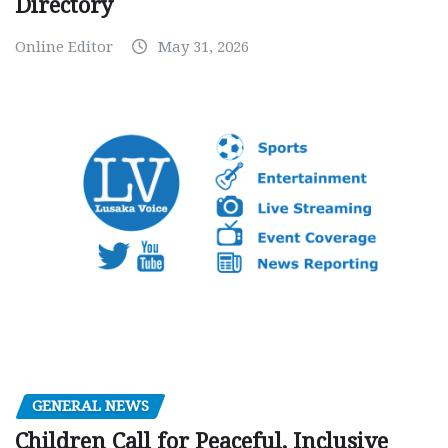
Directory
Online Editor
May 31, 2026
GENERAL NEWS
Children Call for Peaceful, Inclusive