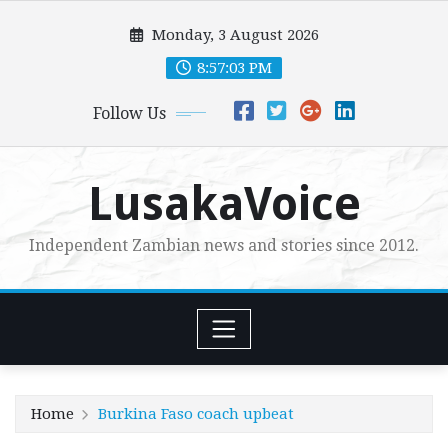
Skip
Monday, 3 August 2026
to
content
8:57:04 PM
Follow Us
LusakaVoice
Independent Zambian news and stories since 2012.
Home
Burkina Faso coach upbeat