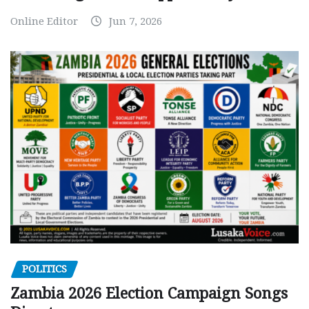
Online Editor
Jun 7, 2026
POLITICS
Zambia 2026 Election Campaign Songs