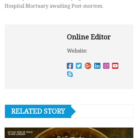
Hospital Mortuary awaiting Post-mortem.
Online Editor
Website:
RELATED STORY