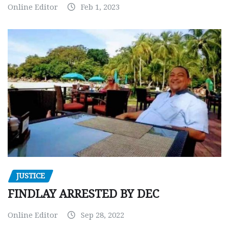
Online Editor
Feb 1, 2023
JUSTICE
FINDLAY ARRESTED BY DEC
Online Editor
Sep 28, 2022