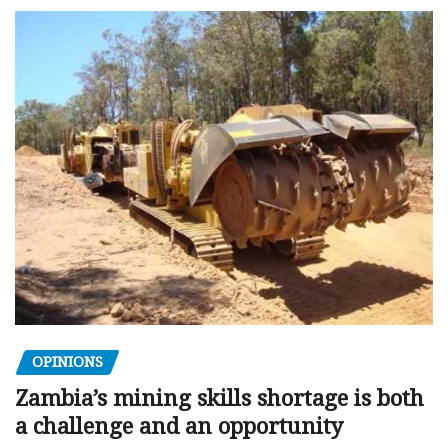
OPINIONS
Zambia’s mining skills shortage is both
a challenge and an opportunity