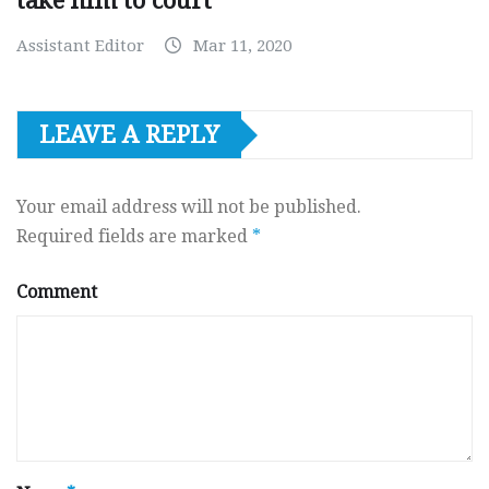
take him to court
Assistant Editor
Mar 11, 2020
LEAVE A REPLY
Your email address will not be published.
Required fields are marked
*
Comment