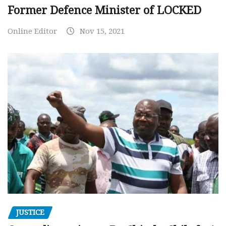
Former Defence Minister of LOCKED
Online Editor
Nov 15, 2021
JUSTICE