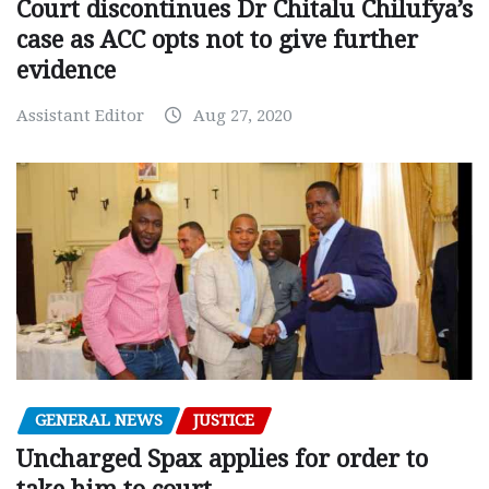
Court discontinues Dr Chitalu Chilufya’s
case as ACC opts not to give further
evidence
Assistant Editor
Aug 27, 2020
GENERAL NEWS
JUSTICE
Uncharged Spax applies for order to