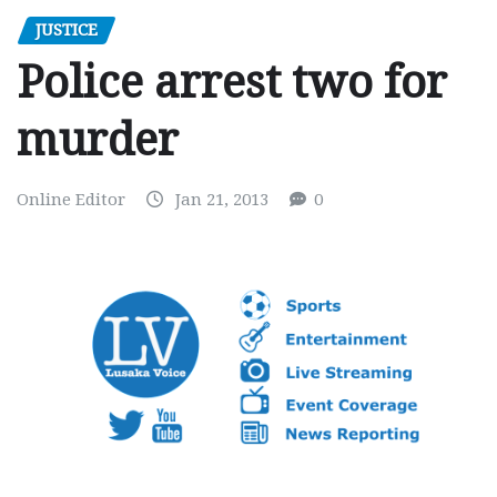
JUSTICE
Police arrest two for
murder
Online Editor
Jan 21, 2013
0