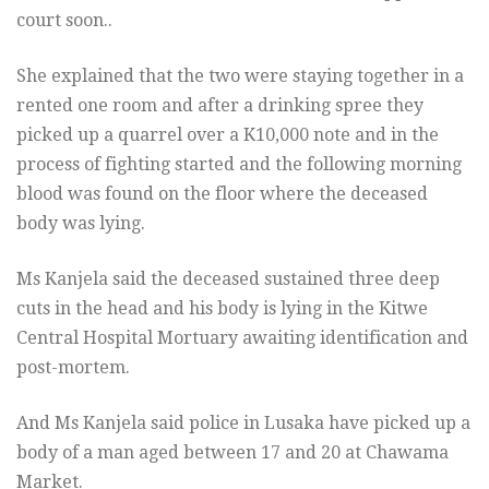
court soon..
She explained that the two were staying together in a
rented one room and after a drinking spree they
picked up a quarrel over a K10,000 note and in the
process of fighting started and the following morning
blood was found on the floor where the deceased
body was lying.
Ms Kanjela said the deceased sustained three deep
cuts in the head and his body is lying in the Kitwe
Central Hospital Mortuary awaiting identification and
post-mortem.
And Ms Kanjela said police in Lusaka have picked up a
body of a man aged between 17 and 20 at Chawama
Market.