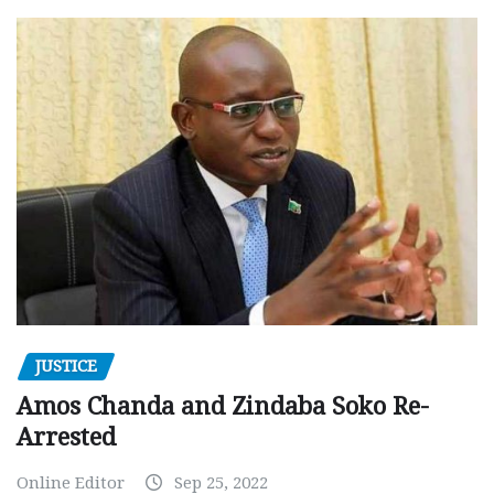
JUSTICE
Amos Chanda and Zindaba Soko Re-
Arrested
Online Editor
Sep 25, 2022