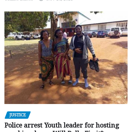
JUSTICE
Police arrest Youth leader for hosting