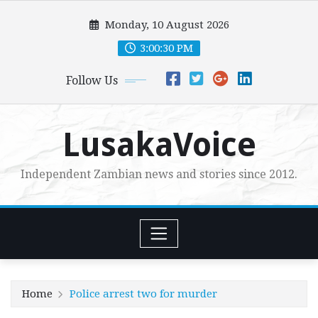
Skip
Monday, 10 August 2026
to
content
3:00:32 PM
Follow Us
LusakaVoice
Independent Zambian news and stories since 2012.
Home
Police arrest two for murder