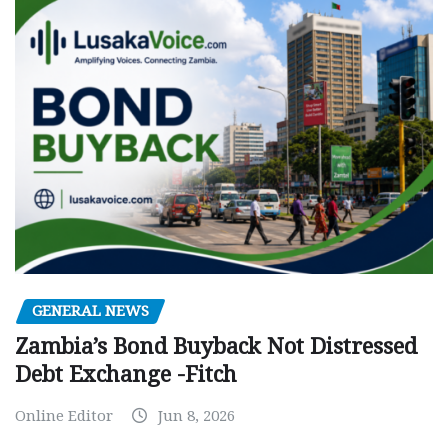
GENERAL NEWS
Zambia’s Bond Buyback Not Distressed
Debt Exchange -Fitch
Online Editor
Jun 8, 2026