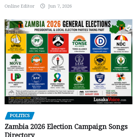
Online Editor
Jun 7, 2026
POLITICS
Zambia 2026 Election Campaign Songs
Directory