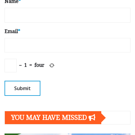
Name
*
Email
*
−
1
=
four
YOU MAY HAVE MISSED