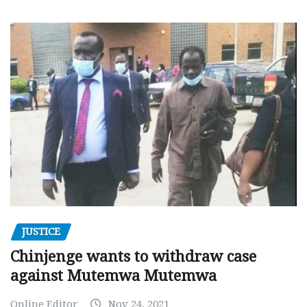
JUSTICE
Chinjenge wants to withdraw case
against Mutemwa Mutemwa
Online Editor
Nov 24, 2021