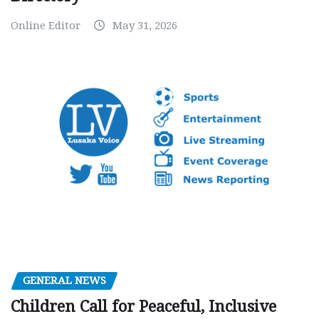
Online Editor
May 31, 2026
GENERAL NEWS
Children Call for Peaceful, Inclusive