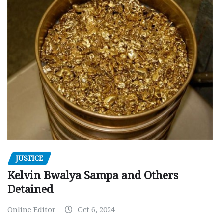
JUSTICE
Kelvin Bwalya Sampa and Others
Detained
Online Editor
Oct 6, 2024