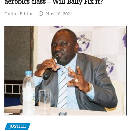
aerobics class – Will Bally Fix it?
Online Editor
Nov 16, 2021
JUSTICE