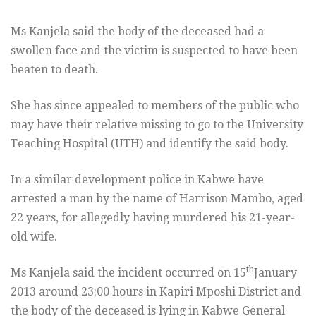
Ms Kanjela said the body of the deceased had a
swollen face and the victim is suspected to have been
beaten to death.
She has since appealed to members of the public who
may have their relative missing to go to the University
Teaching Hospital (UTH) and identify the said body.
In a similar development police in Kabwe have
arrested a man by the name of Harrison Mambo, aged
22 years, for allegedly having murdered his 21-year-
old wife.
th
Ms Kanjela said the incident occurred on 15
January
2013 around 23:00 hours in Kapiri Mposhi District and
the body of the deceased is lying in Kabwe General