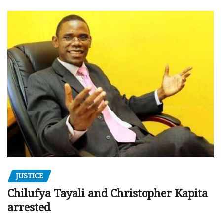
JUSTICE
Chilufya Tayali and Christopher Kapita
arrested