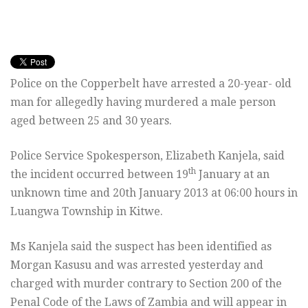
Police on the Copperbelt have arrested a 20-year- old
man for allegedly having murdered a male person
aged between 25 and 30 years.
Police Service Spokesperson, Elizabeth Kanjela, said
th
the incident occurred between 19
January at an
unknown time and 20th January 2013 at 06:00 hours in
Luangwa Township in Kitwe.
Ms Kanjela said the suspect has been identified as
Morgan Kasusu and was arrested yesterday and
charged with murder contrary to Section 200 of the
Penal Code of the Laws of Zambia and will appear in