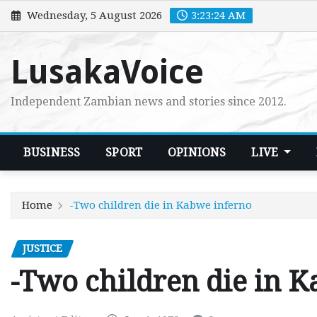
Skip
Wednesday, 5 August 2026
3:23:25 AM
to
content
LusakaVoice
Independent Zambian news and stories since 2012.
BUSINESS
SPORT
OPINIONS
LIVE
Home
-Two children die in Kabwe inferno
JUSTICE
-Two children die in 