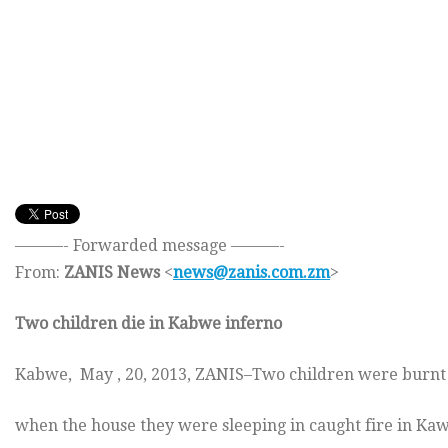
———- Forwarded message ———-
From:
ZANIS News
<
news@zanis.com.zm
>
Two children die in Kabwe inferno
Kabwe, May , 20, 2013, ZANIS–Two children were burnt 
when the house they were sleeping in caught fire in 