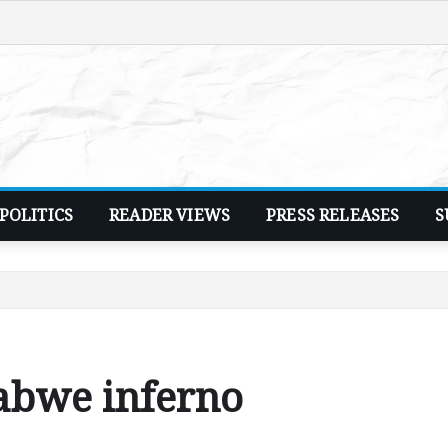
POLITICS
READER VIEWS
PRESS RELEASES
S
Kabwe inferno