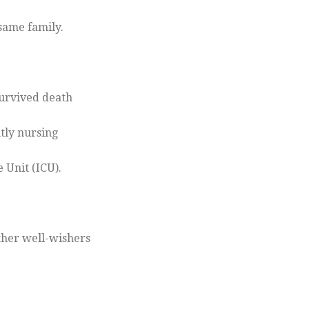
same family.
survived death
tly nursing
 Unit (ICU).
ther well-wishers