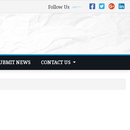
Follow Us
UBMIT NEWS
CONTACT US