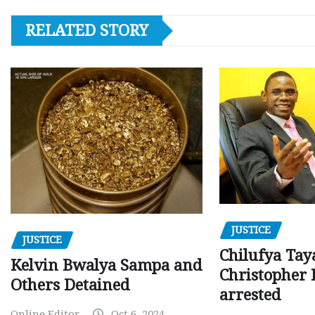
RELATED STORY
JUSTICE
JUSTICE
Chilufya Tay
Kelvin Bwalya Sampa and
Christopher 
Others Detained
arrested
Online Editor
Oct 6, 2024