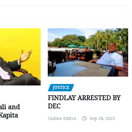
JUSTICE
FINDLAY ARRESTED BY
DEC
ali and
Kapita
Online Editor
Sep 28, 2022