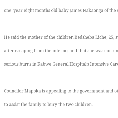
one year eight months old baby James Nakaonga of the 
He said the mother of the children Bedsheba Liche, 25, 
after escaping from the inferno, and that she was curren
serious burns in Kabwe General Hospital’s Intensive Care
Councilor Mapoka is appealing to the government and o
to assist the family to bury the two children.