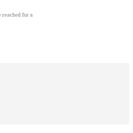
 reached for a