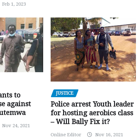
Feb 1, 2023
JUSTICE
nts to
e against
Police arrest Youth leader
utemwa
for hosting aerobics class
– Will Bally Fix it?
Nov 24, 2021
Online Editor
Nov 16, 2021