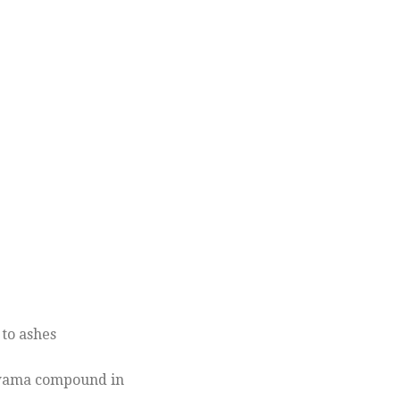
to ashes
Kawama compound in