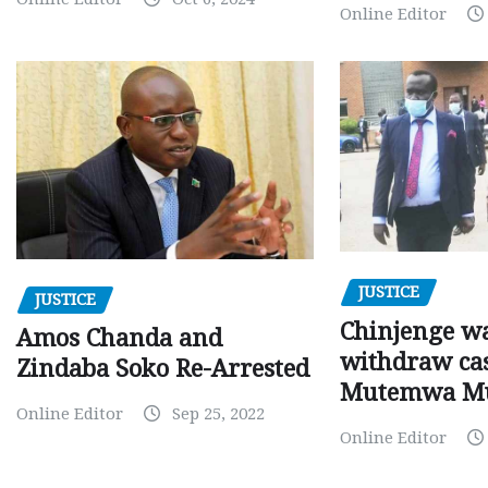
Online Editor
JUSTICE
JUSTICE
Chinjenge wa
Amos Chanda and
withdraw cas
Zindaba Soko Re-Arrested
Mutemwa M
Online Editor
Sep 25, 2022
Online Editor