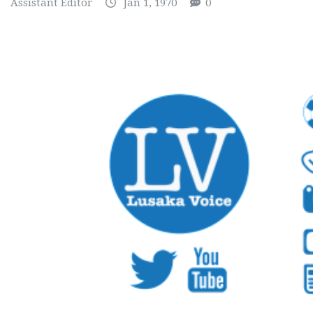
Assistant Editor
Jan 1, 1970
0