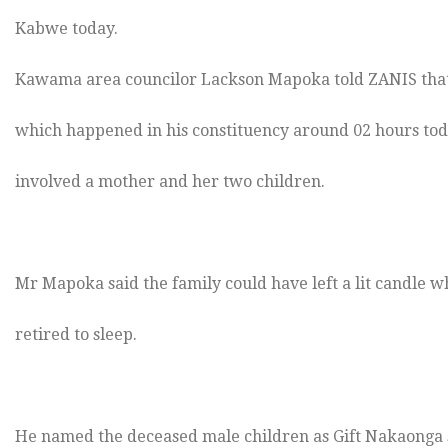
Kabwe today.
Kawama area councilor Lackson Mapoka told ZANIS that
which happened in his constituency around 02 hours to
involved a mother and her two children.
Mr Mapoka said the family could have left a lit candle w
retired to sleep.
He named the deceased male children as Gift Nakaonga si