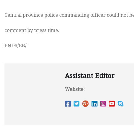
Central province police commanding officer could not be
comment by press time.
ENDS/EB/
Assistant Editor
Website: