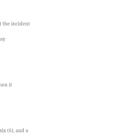
 the incident
day
hen it
x (6), and a