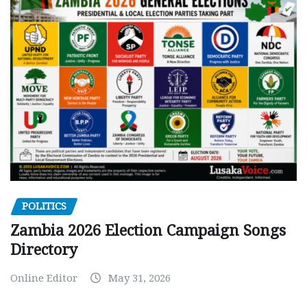
POLITICS
Zambia 2026 Election Campaign Songs
Directory
Online Editor
May 31, 2026