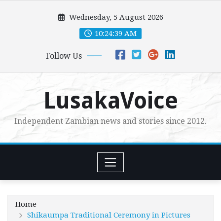
Skip
Wednesday, 5 August 2026
to
content
10:24:39 AM
Follow Us
LusakaVoice
Independent Zambian news and stories since 2012.
Home
Shikaumpa Traditional Ceremony in Pictures