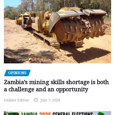
OPINIONS
Zambia’s mining skills shortage is both
a challenge and an opportunity
Online Editor
Jun 7, 2026