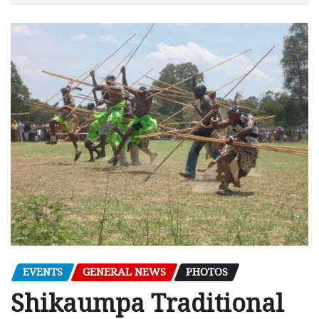
EVENTS
GENERAL NEWS
PHOTOS
Shikaumpa Traditional