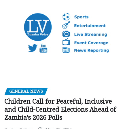
GENERAL NEWS
Children Call for Peaceful, Inclusive
and Child-Centred Elections Ahead of
Zambia’s 2026 Polls