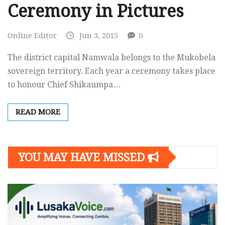
Ceremony in Pictures
Online Editor
Jun 3, 2015
0
The district capital Namwala belongs to the Mukobela
sovereign territory. Each year a ceremony takes place
to honour Chief Shikaumpa…
READ MORE
YOU MAY HAVE MISSED