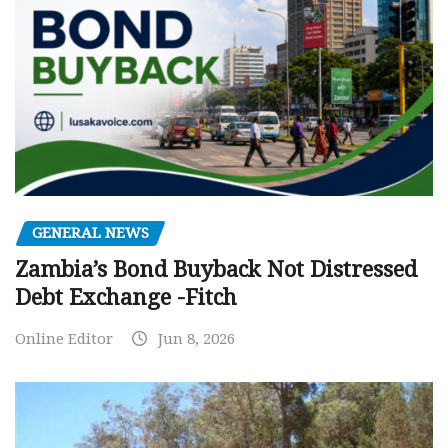
GENERAL NEWS
Zambia’s Bond Buyback Not Distressed
Debt Exchange -Fitch
Online Editor
Jun 8, 2026