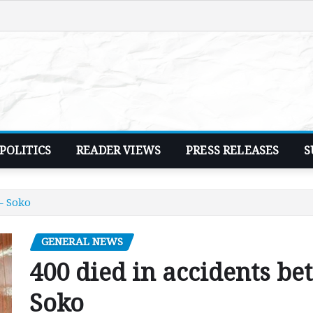
POLITICS
READER VIEWS
PRESS RELEASES
S
– Soko
GENERAL NEWS
400 died in accidents be
Soko