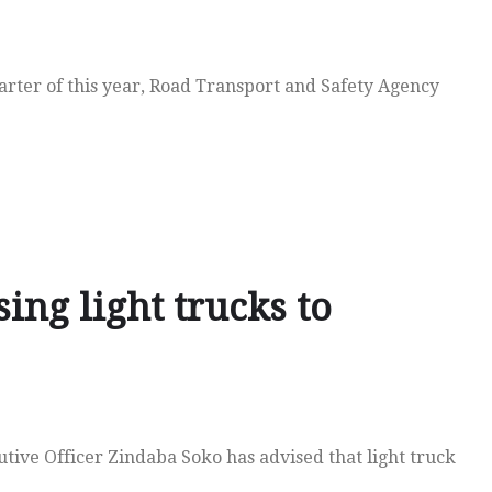
uarter of this year, Road Transport and Safety Agency
ing light trucks to
tive Officer Zindaba Soko has advised that light truck