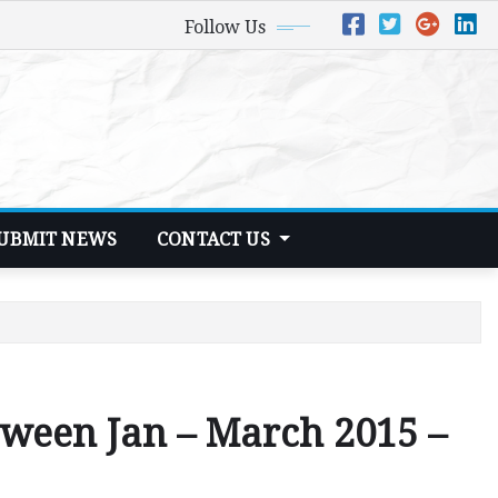
Follow Us
UBMIT NEWS
CONTACT US
tween Jan – March 2015 –