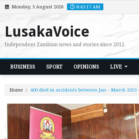
Skip
Monday, 3 August 2026
8:43:17 AM
to
content
LusakaVoice
Independent Zambian news and stories since 2012.
BUSINESS
SPORT
OPINIONS
LIVE
Home
400 died in accidents between Jan – March 2015 