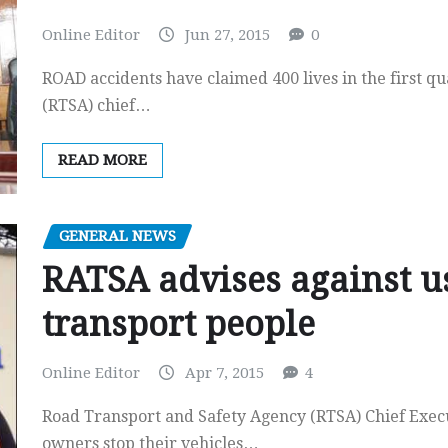
Online Editor
Jun 27, 2015
0
ROAD accidents have claimed 400 lives in the first q
(RTSA) chief…
READ MORE
GENERAL NEWS
RATSA advises against us
transport people
Online Editor
Apr 7, 2015
4
Road Transport and Safety Agency (RTSA) Chief Execu
owners stop their vehicles…