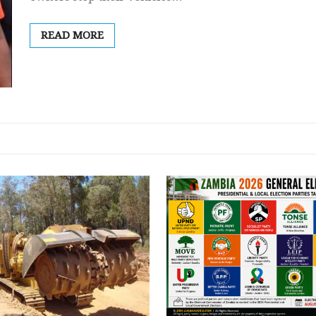
READ MORE