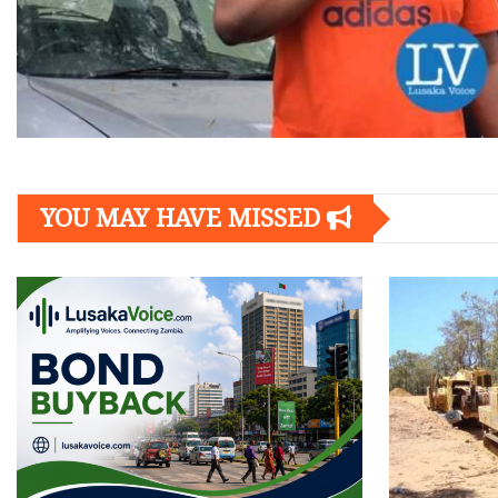
YOU MAY HAVE MISSED