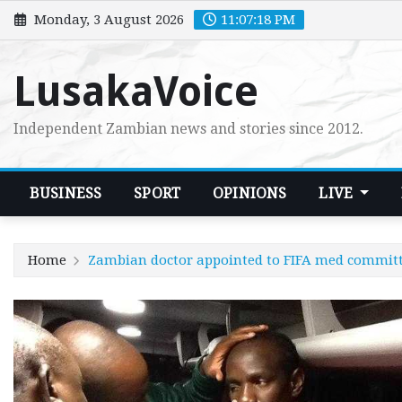
Skip
Monday, 3 August 2026
11:07:18 PM
to
content
LusakaVoice
Independent Zambian news and stories since 2012.
BUSINESS
SPORT
OPINIONS
LIVE
Home
Zambian doctor appointed to FIFA med commit