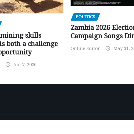
POLITICS
Zambia 2026 Electio
mining skills
Campaign Songs Dir
is both a challenge
Online Editor
May 31, 2
pportunity
Jun 7, 2026
by
ThemeArile