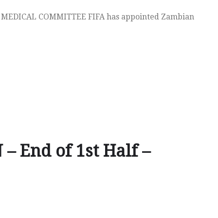
MEDICAL COMMITTEE FIFA has appointed Zambian
– End of 1st Half –