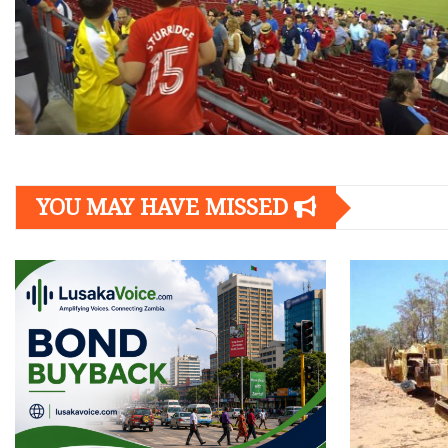
YOU MAY HAVE MISSED