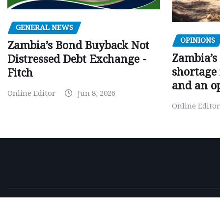
GENERAL NEWS
OPINIONS
Zambia’s Bond Buyback Not
Zambia’s 
Distressed Debt Exchange -
shortage 
Fitch
and an o
Online Editor
Jun 8, 2026
Online Editor
Copyright © 2026 | Powered by
WordPress
|
NewsExo