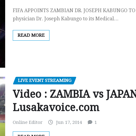
FIFA APPOINTS ZAMBIAN DR. JOSEPH KABUNGO TO 
physician Dr. Joseph Kabungo to its Medical…
READ MORE
LIVE EVENT STREAMING
Video : ZAMBIA vs JAPAN 
Lusakavoice.com
Online Editor
Jun 17, 2014
1