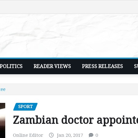
POLITICS
READER VIEWS
PRESS RELEASES
S
tee
SPORT
Zambian doctor appoint
Online Editor
Jan 20, 2017
0