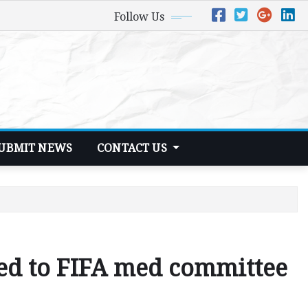
Follow Us
UBMIT NEWS
CONTACT US
ed to FIFA med committee