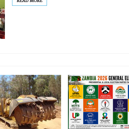
READ MORE