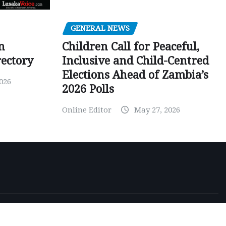
GENERAL NEWS
Children Call for Peaceful,
n
Inclusive and Child-Centred
ectory
Elections Ahead of Zambia’s
026
2026 Polls
Online Editor
May 27, 2026