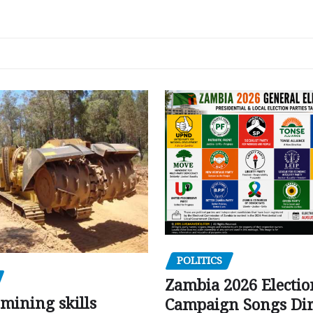
POLITICS
Zambia 2026 Electio
mining skills
Campaign Songs Dir