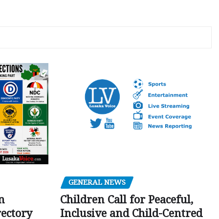
GENERAL NEWS
Children Call for Peaceful,
n
Inclusive and Child-Centred
ectory