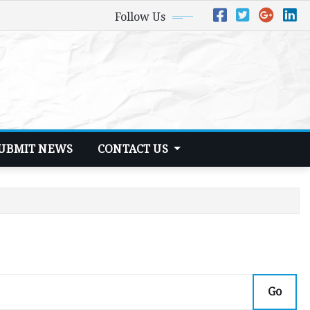
Follow Us
UBMIT NEWS
CONTACT US
Go