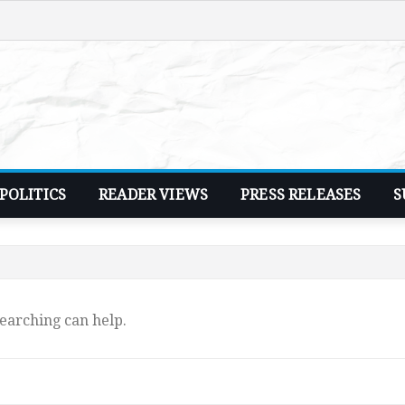
POLITICS
READER VIEWS
PRESS RELEASES
S
searching can help.