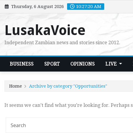
Skip
Thursday, 6 August 2026
10:27:20 AM
to
content
LusakaVoice
Independent Zambian news and stories since 2012.
BUSINESS
SPORT
OPINIONS
LIVE
Home
Archive by category "Opportunities"
It seems we can’t find what you’re looking for. Perhaps 