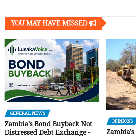
YOU MAY HAVE MISSED
GENERAL NEWS
OPINIONS
Zambia’s Bond Buyback Not
Zambia’s 
Distressed Debt Exchange -