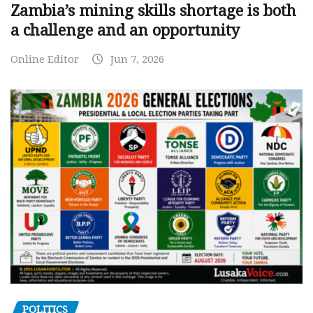
Zambia’s mining skills shortage is both
a challenge and an opportunity
Online Editor
Jun 7, 2026
POLITICS