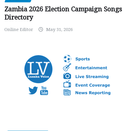
Zambia 2026 Election Campaign Songs
Directory
Online Editor
May 31, 2026