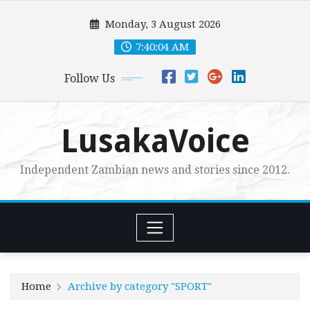
Skip
Monday, 3 August 2026
to
content
7:40:05 AM
Follow Us
LusakaVoice
Independent Zambian news and stories since 2012.
Home
Archive by category "SPORT"