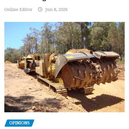
Online Editor
Jun 8, 2026
OPINIONS