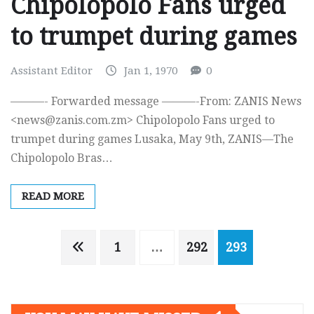
Chipolopolo Fans urged
to trumpet during games
Assistant Editor
Jan 1, 1970
0
———- Forwarded message ———-From: ZANIS News
<
news@zanis.com.zm
> Chipolopolo Fans urged to
trumpet during games Lusaka, May 9th, ZANIS—The
Chipolopolo Bras…
READ MORE
Posts
1
…
292
293
navigation