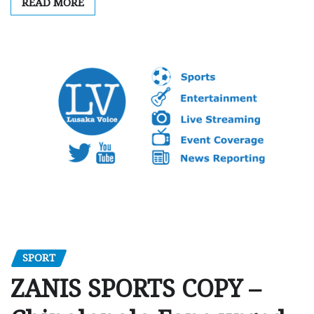
READ MORE
SPORT
ZANIS SPORTS COPY –