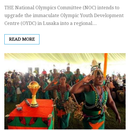
THE National Olympics Committee (NOC) intends to
upgrade the immaculate Olympic Youth Development
Centre (OYDC) in Lusaka into a regional…
READ MORE