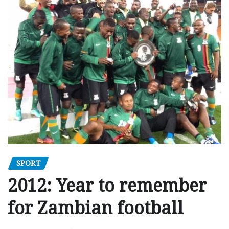
SPORT
2012: Year to remember
for Zambian football