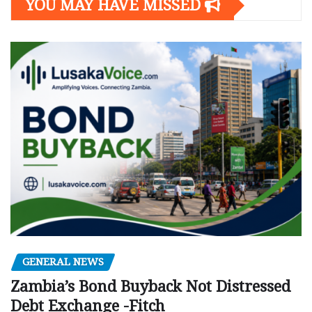
YOU MAY HAVE MISSED
GENERAL NEWS
Zambia’s Bond Buyback Not Distressed
Debt Exchange -Fitch