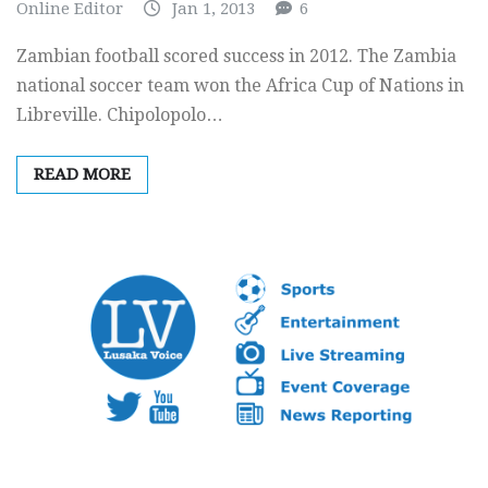
Online Editor
Jan 1, 2013
6
Zambian football scored success in 2012. The Zambia
national soccer team won the Africa Cup of Nations in
Libreville. Chipolopolo…
READ MORE