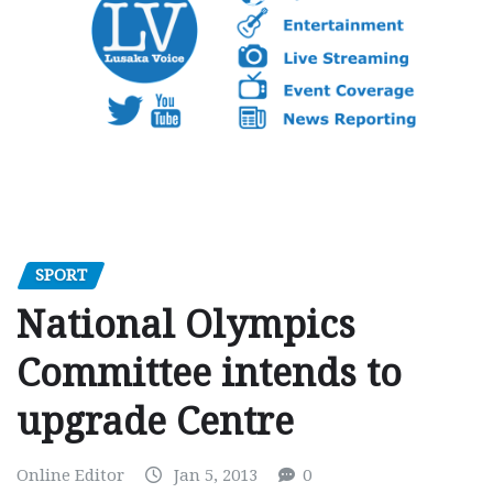
SPORT
National Olympics
Committee intends to
upgrade Centre
Online Editor
Jan 5, 2013
0