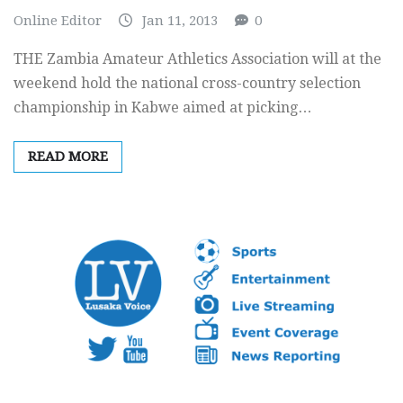
Online Editor
Jan 11, 2013
0
THE Zambia Amateur Athletics Association will at the
weekend hold the national cross-country selection
championship in Kabwe aimed at picking…
READ MORE