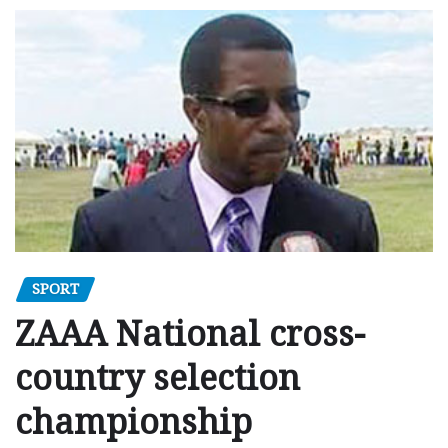
SPORT
ZAAA National cross-
country selection
championship