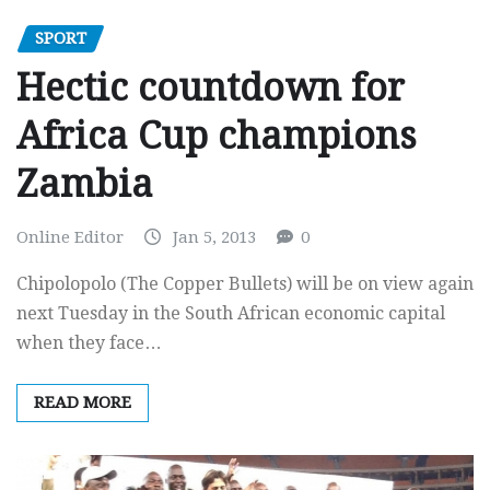
SPORT
Hectic countdown for
Africa Cup champions
Zambia
Online Editor
Jan 5, 2013
0
Chipolopolo (The Copper Bullets) will be on view again
next Tuesday in the South African economic capital
when they face…
READ MORE