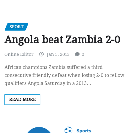
SPORT
Angola beat Zambia 2-0
Online Editor
Jan 5, 2013
0
African champions Zambia suffered a third
consecutive friendly defeat when losing 2-0 to fellow
qualifiers Angola Saturday in a 2013…
READ MORE