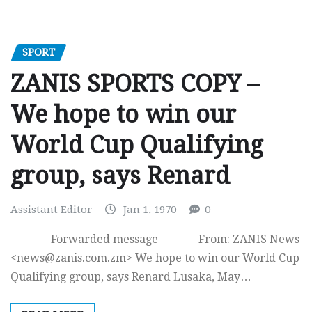
SPORT
ZANIS SPORTS COPY –
We hope to win our
World Cup Qualifying
group, says Renard
Assistant Editor
Jan 1, 1970
0
———- Forwarded message ———-From: ZANIS News
<
news@zanis.com.zm
> We hope to win our World Cup
Qualifying group, says Renard Lusaka, May…