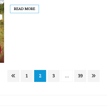
READ MORE
1
2
3
…
39