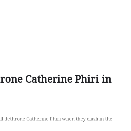
rone Catherine Phiri in
ll dethrone Catherine Phiri when they clash in the