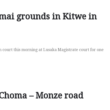
mai grounds in Kitwe in
in court this morning at Lusaka Magistrate court for one
 Choma – Monze road