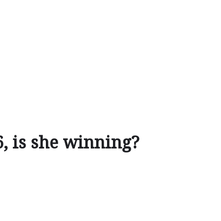
6, is she winning?