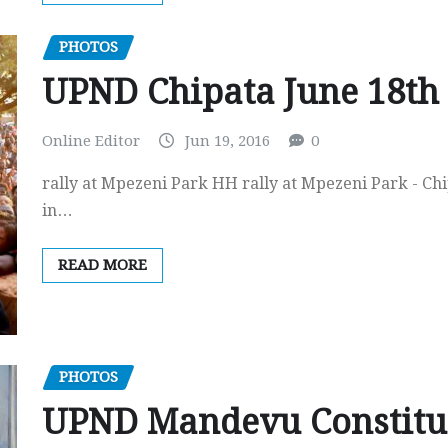
PHOTOS
UPND Chipata June 18th ’
Online Editor
Jun 19, 2016
0
rally at Mpezeni Park HH rally at Mpezeni Park - Ch
in…
READ MORE
PHOTOS
UPND Mandevu Constitue