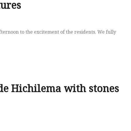
tures
ernoon to the excitement of the residents. We fully
de Hichilema with stones