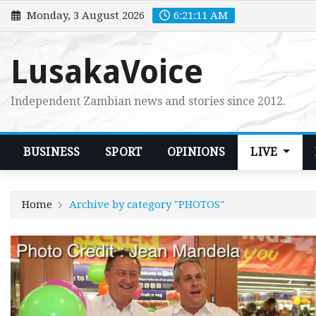
Skip
Monday, 3 August 2026
6:21:13 AM
to
content
LusakaVoice
Independent Zambian news and stories since 2012.
BUSINESS
SPORT
OPINIONS
LIVE
Home
Archive by category "PHOTOS"