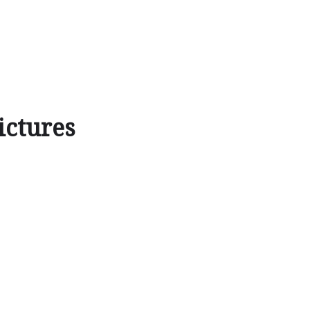
ictures