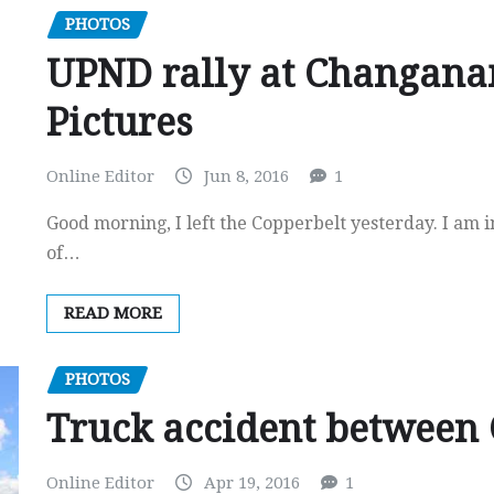
PHOTOS
UPND rally at Changana
Pictures
Online Editor
Jun 8, 2016
1
Good morning, I left the Copperbelt yesterday. I am 
of…
READ MORE
PHOTOS
Truck accident between
Online Editor
Apr 19, 2016
1