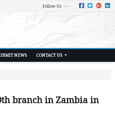
Follow Us
UBMIT NEWS
CONTACT US
0th branch in Zambia in