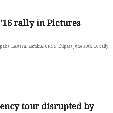
16 rally in Pictures
ipaka, Eastern, Zambia. UPND Chipata June 18th '16 rally
ncy tour disrupted by