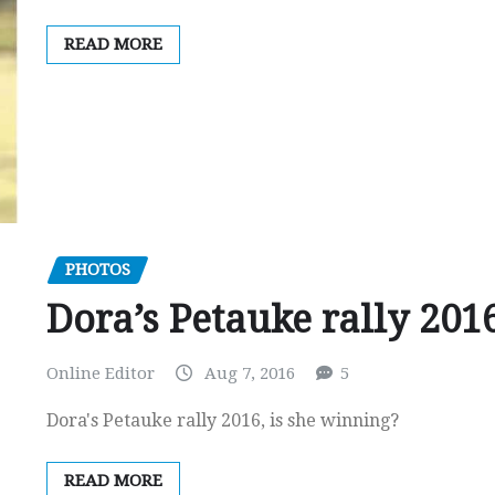
READ MORE
PHOTOS
Dora’s Petauke rally 201
Online Editor
Aug 7, 2016
5
Dora's Petauke rally 2016, is she winning?
READ MORE