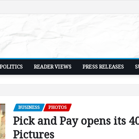
POLITICS
READER VIEWS
PRESS RELEASES
S
BUSINESS
PHOTOS
Pick and Pay opens its 4
Pictures