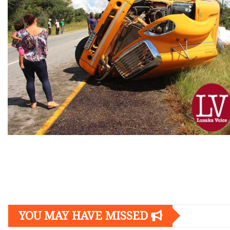
Posts
navigation
YOU MAY HAVE MISSED