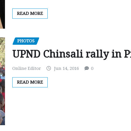
READ MORE
PHOTOS
UPND Chinsali rally in P
Online Editor
Jun 14, 2016
0
READ MORE