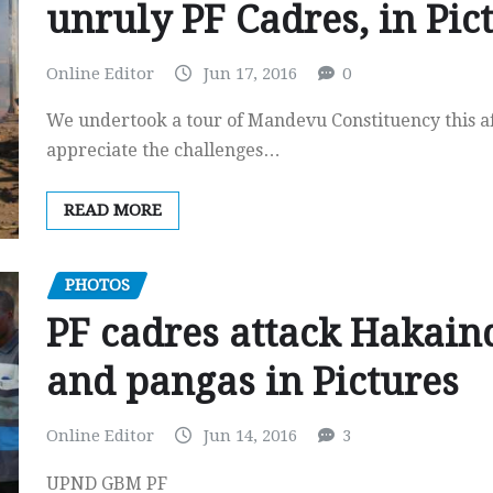
unruly PF Cadres, in Pic
Online Editor
Jun 17, 2016
0
We undertook a tour of Mandevu Constituency this aft
appreciate the challenges…
READ MORE
PHOTOS
PF cadres attack Hakain
and pangas in Pictures
Online Editor
Jun 14, 2016
3
UPND GBM PF