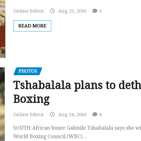
Online Editor
Aug 25, 2016
1
READ MORE
PHOTOS
Tshabalala plans to deth
Boxing
Online Editor
Aug 24, 2016
6
SOUTH African boxer Gabisile Tshabalala says she wi
World Boxing Council (WBC)…