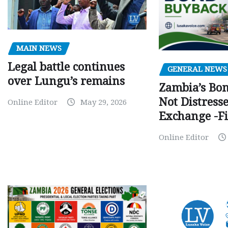
MAIN NEWS
Legal battle continues
GENERAL NEWS
over Lungu’s remains
Zambia’s Bo
Not Distress
Online Editor
May 29, 2026
Exchange -Fi
Online Editor