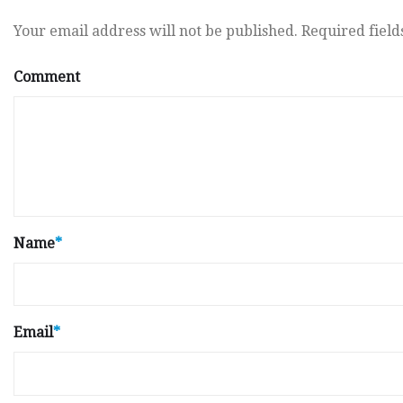
Your email address will not be published.
Required fiel
Comment
Name
*
Email
*