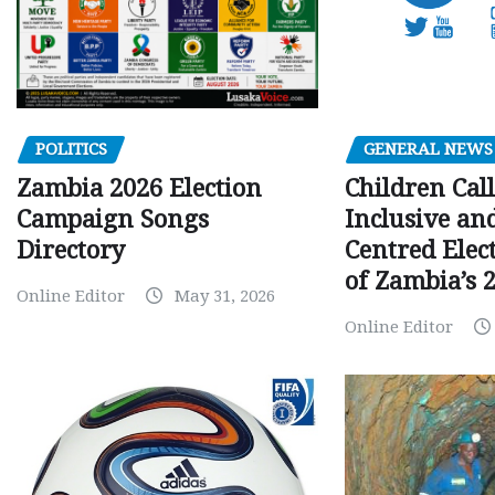
GENERAL NEWS
POLITICS
Children Call
Zambia 2026 Election
Inclusive an
Campaign Songs
Centred Elec
Directory
of Zambia’s 2
Online Editor
May 31, 2026
Online Editor