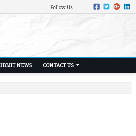
Follow Us
UBMIT NEWS
CONTACT US