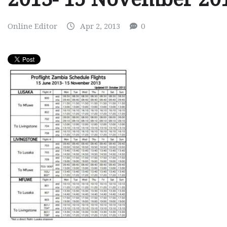
Online Editor
Apr 2, 2013
0