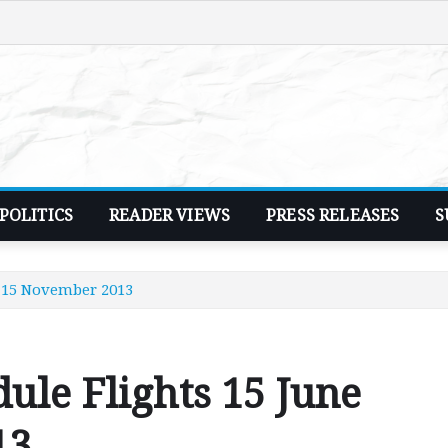
POLITICS
READER VIEWS
PRESS RELEASES
S
- 15 November 2013
ule Flights 15 June
13