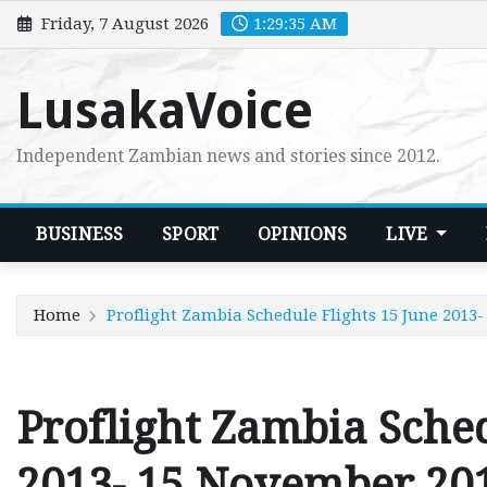
Skip
Friday, 7 August 2026
1:29:36 AM
to
content
LusakaVoice
Independent Zambian news and stories since 2012.
BUSINESS
SPORT
OPINIONS
LIVE
Home
Proflight Zambia Schedule Flights 15 June 2013
Proflight Zambia Sched
2013- 15 November 20