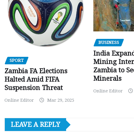
BUSINESS
India Expan
SPORT
Mining Inter
Zambia to Sec
Zambia FA Elections
Minerals
Halted Amid FIFA
Suspension Threat
Online Editor
Online Editor
Mar 29, 2025
LEAVE A REPLY