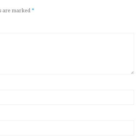
ds are marked
*