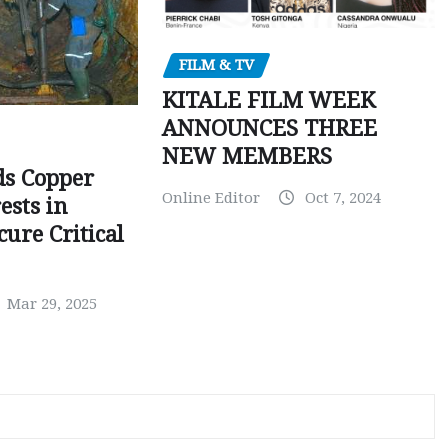
FILM & TV
KITALE FILM WEEK
ANNOUNCES THREE
NEW MEMBERS
ds Copper
Online Editor
Oct 7, 2024
ests in
ure Critical
Mar 29, 2025