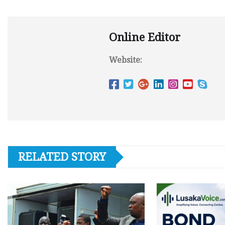
Online Editor
Website:
RELATED STORY