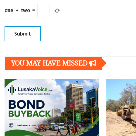
one
+
two
=
YOU MAY HAVE MISSED