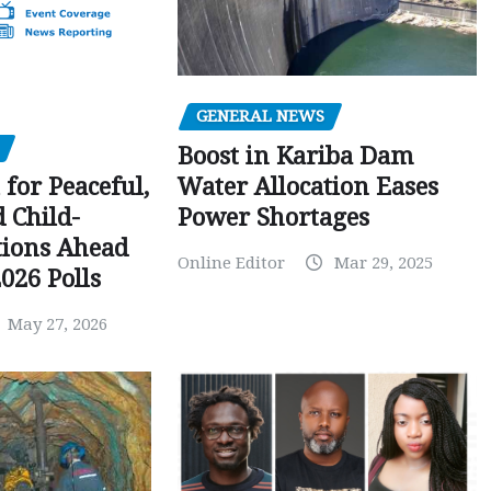
GENERAL NEWS
Boost in Kariba Dam
Water Allocation Eases
 for Peaceful,
Power Shortages
d Child-
tions Ahead
Online Editor
Mar 29, 2025
026 Polls
May 27, 2026