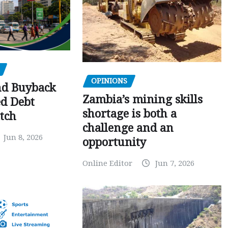
OPINIONS
nd Buyback
Zambia’s mining skills
ed Debt
shortage is both a
tch
challenge and an
Jun 8, 2026
opportunity
Online Editor
Jun 7, 2026